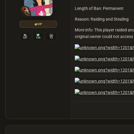
Length of Ban: Permanent
Reason: Raiding and Stealing
VIP
More info: This player raided a
original owner could not access t
107
136
13