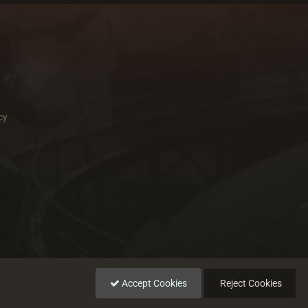
cy
Accept Cookies
Reject Cookies