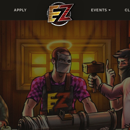
APPLY
EVENTS
C