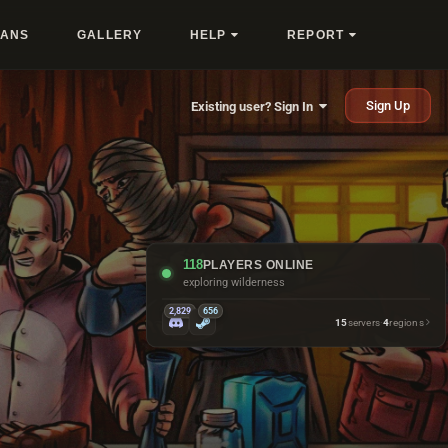
LANS
GALLERY
HELP
REPORT
Sign Up
Existing user? Sign In
118
PLAYERS ONLINE
exploring wilderness
2,829
656
15
servers
·
4
regions