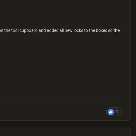
n the tool cupboard and added all new locks to the boxes so the
1