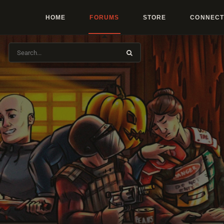
HOME
FORUMS
STORE
CONNECT