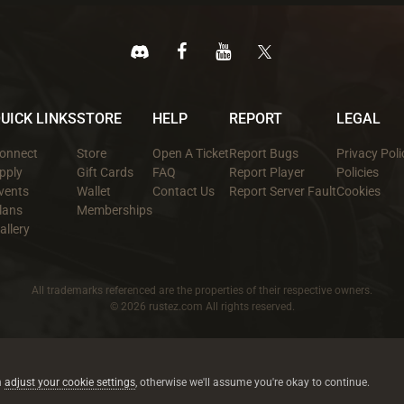
UICK LINKS
STORE
HELP
REPORT
LEGAL
onnect
Store
Open A Ticket
Report Bugs
Privacy Poli
pply
Gift Cards
FAQ
Report Player
Policies
vents
Wallet
Contact Us
Report Server Fault
Cookies
lans
Memberships
allery
All trademarks referenced are the properties of their respective owners.
© 2026 rustez.com All rights reserved.
n
adjust your cookie settings
, otherwise we'll assume you're okay to continue.