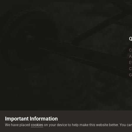
Q
C
A
E
C
G
Important Information
We have placed
cookies
on your device to help make this website better. You ca