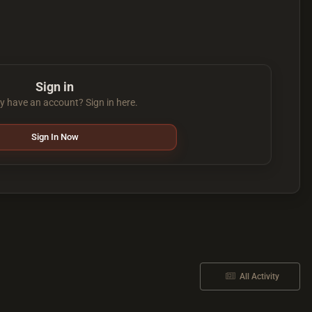
Sign in
y have an account? Sign in here.
Sign In Now
All Activity