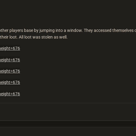
nother players base by jumping into a window. They accessed themselves o
heir loot. All loot was stolen as well.