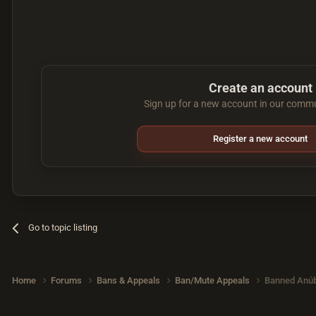
Create an account
Sign up for a new account in our commun
Register a new account
Go to topic listing
Home
Forums
Bans & Appeals
Ban/Mute Appeals
Banned Anúb