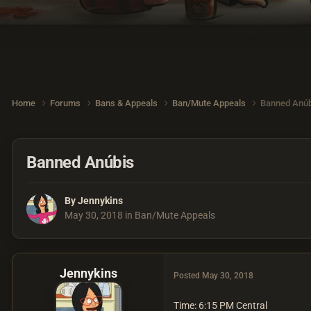
Home
Forums
Bans & Appeals
Ban/Mute Appeals
Banned Anúb
Banned Anúbis
By
Jennykins
May 30, 2018
in
Ban/Mute Appeals
Jennykins
Posted
May 30, 2018
Time: 6:15 PM Central