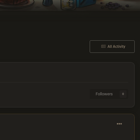
All Activity
Followers
0