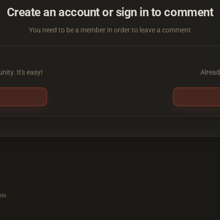
Create an account or sign in to comment
You need to be a member in order to leave a comment
ity. It's easy!
Alread
is