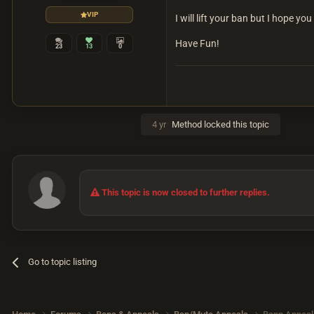
VIP
I will lift your ban but I hope yo
Have Fun!
23
13
0
4 yr
Method
locked this topic
This topic is now closed to further replies.
Go to topic listing