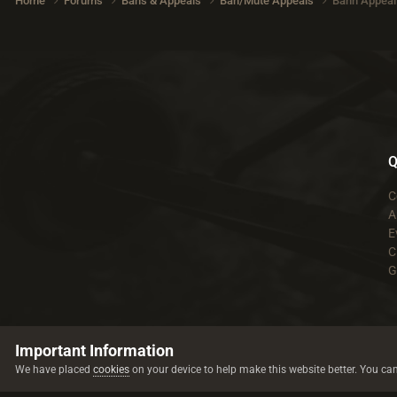
Home
Forums
Bans & Appeals
Ban/Mute Appeals
Bann Appeal 
Q
C
A
E
C
G
Important Information
We have placed
cookies
on your device to help make this website better. You ca