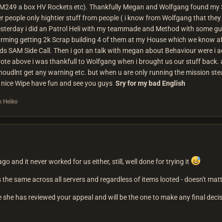
 M249 a box HV Rockets etc). Thankfully Megan and Wolfgang found my St
 people only hightier stuff from people ( i know from Wolfgang that they 
esterday i did an Patrol Heli with my teammade and Method with some guy
arming getting 2k Scrap building 4 of them at my House which we know a
s SAM Side Call. Then i got an talk with megan about Behaviour were i 
 wrote above i was thankfull to Wolfgang when i brought us our stuff bac
udlnt get any warning etc. but when u are only running the mission steal
a nice Wipe have fun and see you guys
Sry for my bad English
 Heiko
ago and it never worked for us either, still, well done for trying it
 the same across all servers and regardless of items looted - doesn't matte
 she has reviewed your appeal and will be the one to make any final deci