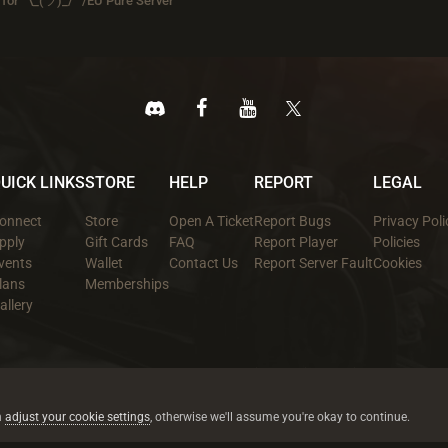
for ¯\_(ツ)_/¯ /EU Pure Server
UICK LINKS
STORE
HELP
REPORT
LEGAL
onnect
Store
Open A Ticket
Report Bugs
Privacy Poli
pply
Gift Cards
FAQ
Report Player
Policies
vents
Wallet
Contact Us
Report Server Fault
Cookies
lans
Memberships
allery
All trademarks referenced are the properties of their respective owners.
© 2026 rustez.com All rights reserved.
n
adjust your cookie settings
, otherwise we'll assume you're okay to continue.