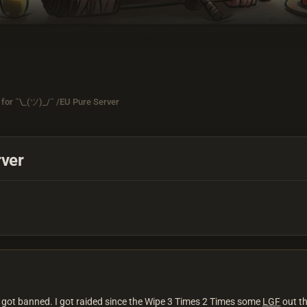
for ¯\_(ツ)_/¯ /EU Pure Server
rver
i got banned. I got raided since the Wipe 3 Times 2 Times some
LGF
out th