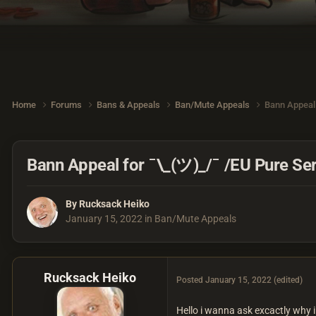
Home
Forums
Bans & Appeals
Ban/Mute Appeals
Bann Appeal 
Bann Appeal for ¯\_(ツ)_/¯ /EU Pure Se
By
Rucksack Heiko
January 15, 2022
in
Ban/Mute Appeals
Rucksack Heiko
Posted
January 15, 2022
(edited)
Hello i wanna ask excactly why 