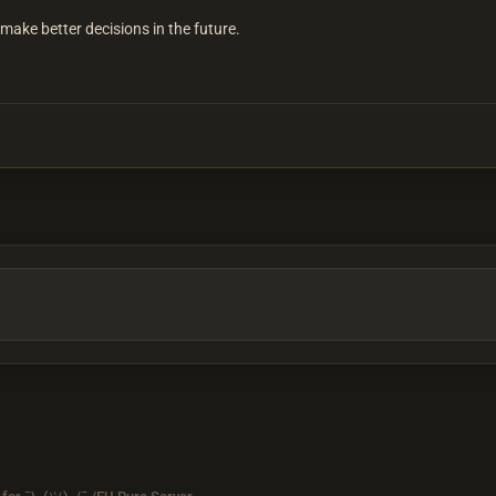
u make better decisions in the future.