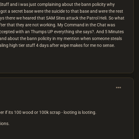
uff and i was just complaining about the bann policity why
got a secret base were the suicide to that base and were the rest
s there we heared that SAM Sites attack the Patrol Heli. So what
fter that they are not working. My Command in the Chat was
accepted with an Thumps UP everything she says?. And 5 Minutes
k. and about the bann policity in my mention when someone steals
ing high tier stuff 4 days after wipe makes for me no sense.
r if its 100 wood or 100k scrap - looting is looting.
sions.