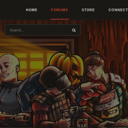
HOME
FORUMS
STORE
CONNECT