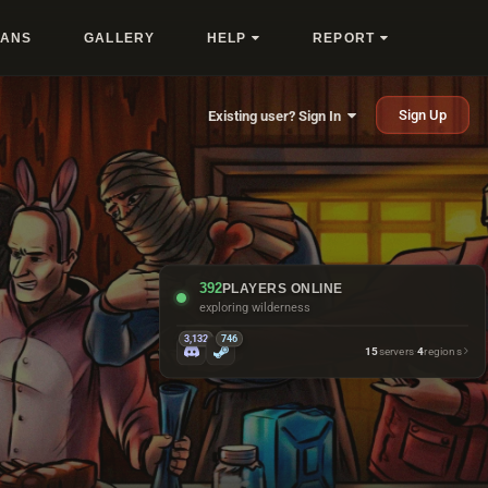
LANS
GALLERY
HELP
REPORT
Sign Up
Existing user? Sign In
392
PLAYERS ONLINE
looking busy at bandit camp
3,132
746
15
servers
·
4
regions