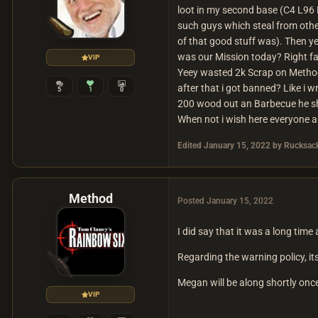
loot in my second base (C4 L96
such guys which steal from other
of that good stuff was). Then y
was our Mission today? Right f
VIP
Yeey wasted 2k Scrap on Method
after that i got banned? Like i
5
1
0
200 wood out an Barbecue he sho
When not i wish here everyone 
Edited
January 15, 2022
by Rucksack
Method
Posted
January 15, 2022
I did say that it was a long time 
Regarding the warning policy, its
Megan will be along shortly once
VIP