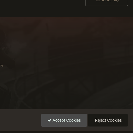
All Activity
cy
Accept Cookies
Reject Cookies