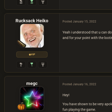
63
30
0
Rucksack Heiko
Posted
January 15, 2022
Yeah i understood that u can do
and for your point with the looti
VIP
5
1
0
megc
Posted
January 16, 2022
Hey!
You have shown to be very apolog
fun playing the game.