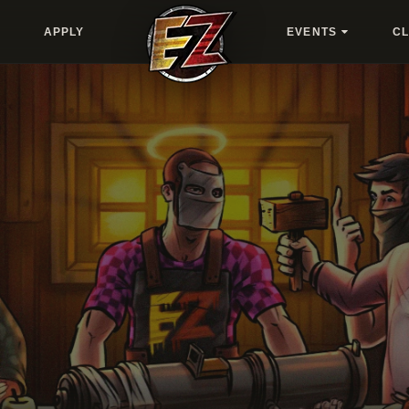
APPLY
EVENTS
C