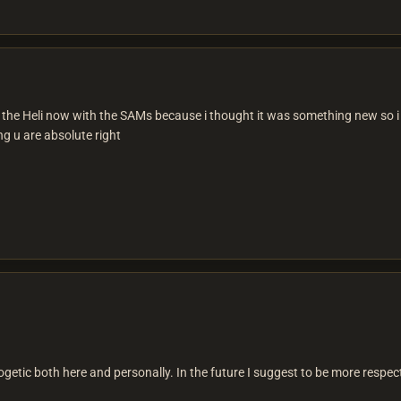
 the Heli now with the SAMs because i thought it was something new so i 
ng u are absolute right
etic both here and personally. In the future I suggest to be more respect