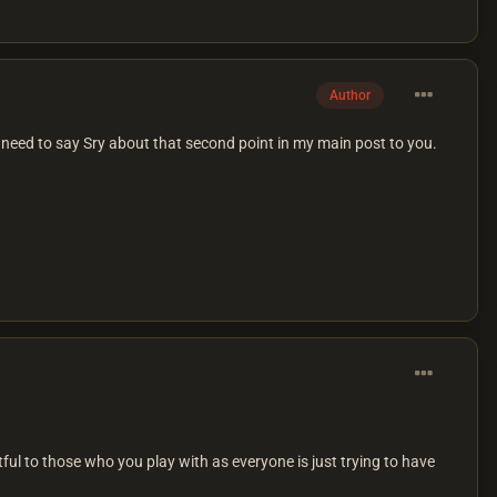
Author
need to say Sry about that second point in my main post to you.
ful to those who you play with as everyone is just trying to have