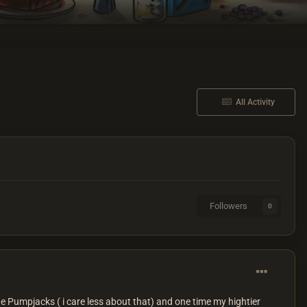
All Activity
Followers
0
e Pumpjacks ( i care less about that) and one time my hightier