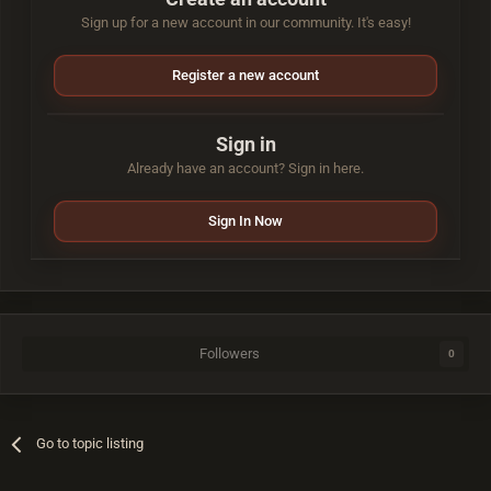
Sign up for a new account in our community. It's easy!
Register a new account
Sign in
Already have an account? Sign in here.
Sign In Now
Followers
0
Go to topic listing