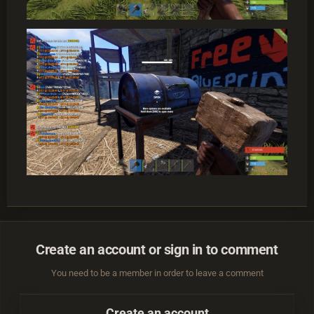
Create an account or sign in to comment
You need to be a member in order to leave a comment
Create an account