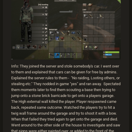
Info: They joined the server and stole somebody's car. I went over
to them and explained that cars can be given for free by admins.
Explained the server rules to them - "No raiding, Looting others, or
stealing etc." They nodded in game "yes" and ran away. Spectated
them moments later to find them scouting a base then trying to
jump onto a stone brick barricade to get onto a players garage.
The High external wall killed the player. Player respawned came
back, repeated same outcome. Watched the players try to hit a
twig wall frame around the garage and try to shoot it with a bow.
When that failed they tried again to get onto the garage and died.
Went around to the other side of the house to investigate and saw
that signs were either painted over, or added to the front of the