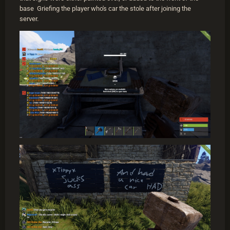
base Griefing the player who's car the stole after joining the
server.