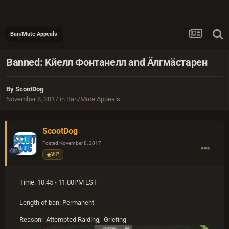
Ban/Mute Appeals
Banned: Kйeлл Фoнтанелл and Äлгмäстарен
By
ScootDog
November 8, 2017
in
Ban/Mute Appeals
ScootDog
Posted
November 8, 2017
VIP
Time: 10:45 - 11:00PM EST
Length of ban: Permanent
Reason: Attempted Raiding, Griefing