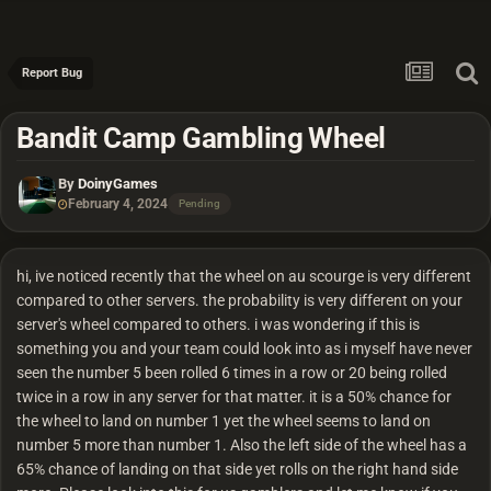
Report Bug
Bandit Camp Gambling Wheel
By
DoinyGames
February 4, 2024
Pending
hi, ive noticed recently that the wheel on au scourge is very different
compared to other servers. the probability is very different on your
server's wheel compared to others. i was wondering if this is
something you and your team could look into as i myself have never
seen the number 5 been rolled 6 times in a row or 20 being rolled
twice in a row in any server for that matter. it is a 50% chance for
the wheel to land on number 1 yet the wheel seems to land on
number 5 more than number 1. Also the left side of the wheel has a
65% chance of landing on that side yet rolls on the right hand side