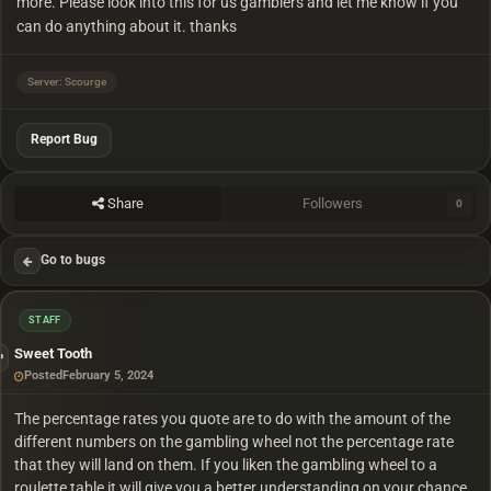
more. Please look into this for us gamblers and let me know if you
can do anything about it. thanks
Server: Scourge
Report Bug
Share
Followers
0
Go to bugs
STAFF
Sweet Tooth
Posted
February 5, 2024
The percentage rates you quote are to do with the amount of the
different numbers on the gambling wheel not the percentage rate
that they will land on them. If you liken the gambling wheel to a
roulette table it will give you a better understanding on your chance