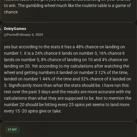
to win. The gambling wheel much like the roulette table is a game of
chance
DoinyGames
Posted
February 6, 2024
yes but according to the stats it has a 48% chance on landing on
number 1. it is a 24% chance it lands on number 3, 16% chance it
lands on number 5, 8% chance of landing on 10 and 4% chance on
landing on 20. Yet according to my calculations after watching the
wheel and getting numbers it landed on number 3 12% of the time,
landed on number 1 44% of the time and 32% chance of it landed on
5. Significantly more than what the stats should be. I have run this
test over the past 3 days and the results are more accurate with my
calculations than what they are supposed to be. Not to mention the
number 20 should be hitting every 25 spins yet seems to land more
every 15 -20 spins give or take.
STAFF