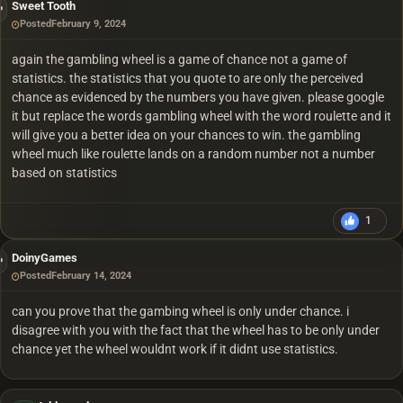
Sweet Tooth
Posted
February 9, 2024
again the gambling wheel is a game of chance not a game of
statistics. the statistics that you quote to are only the perceived
chance as evidenced by the numbers you have given. please google
it but replace the words gambling wheel with the word roulette and it
will give you a better idea on your chances to win. the gambling
wheel much like roulette lands on a random number not a number
based on statistics
1
DoinyGames
Posted
February 14, 2024
can you prove that the gambing wheel is only under chance. i
disagree with you with the fact that the wheel has to be only under
chance yet the wheel wouldnt work if it didnt use statistics.