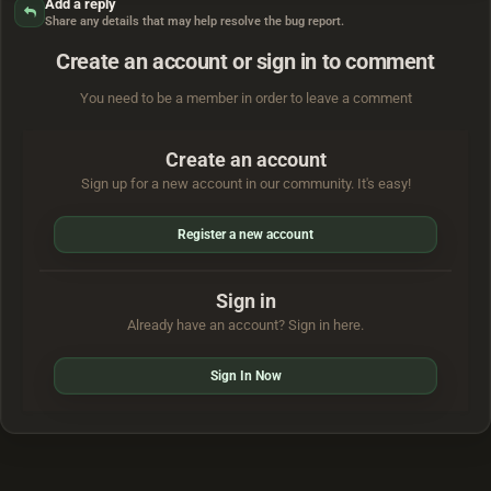
Add a reply
Share any details that may help resolve the bug report.
Create an account or sign in to comment
You need to be a member in order to leave a comment
Create an account
Sign up for a new account in our community. It's easy!
Register a new account
Sign in
Already have an account? Sign in here.
Sign In Now