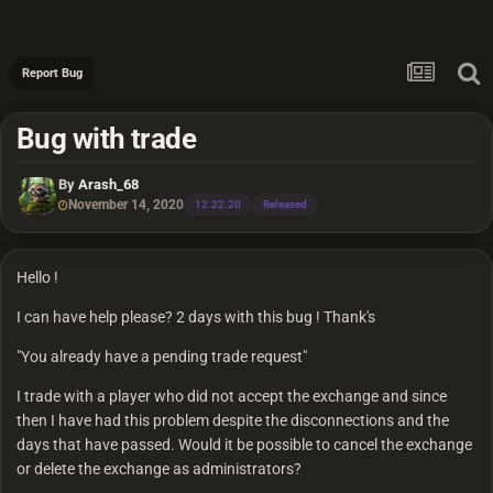
Report Bug
Bug with trade
By
Arash_68
November 14, 2020
12.22.20
Released
Hello !
I can have help please? 2 days with this bug ! Thank's
"You already have a pending trade request"
I trade with a player who did not accept the exchange and since
then I have had this problem despite the disconnections and the
days that have passed. Would it be possible to cancel the exchange
or delete the exchange as administrators?