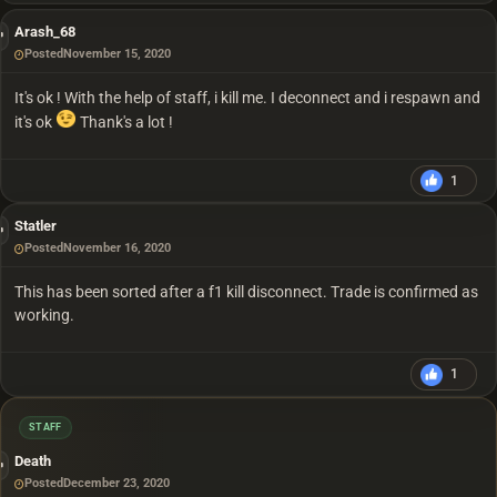
Arash_68
Posted
November 15, 2020
It's ok ! With the help of staff, i kill me. I deconnect and i respawn and
it's ok
Thank's a lot !
1
Statler
Posted
November 16, 2020
This has been sorted after a f1 kill disconnect. Trade is confirmed as
working.
1
STAFF
Death
Posted
December 23, 2020