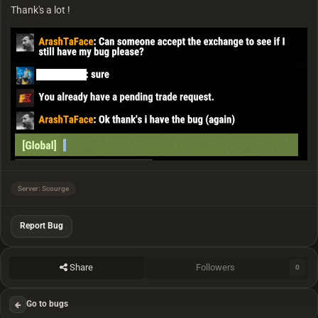
Thank's a lot !
Server: Scourge
Report Bug
Share
Followers
0
Go to bugs