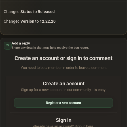
Changed
Status
to
Released
Changed
Version
to
12.22.20
Add a reply
Share any details that may help resolve the bug report.
Create an account or sign in to comment
You need to be a member in order to leave a comment
Create an account
Sign up for a new account in our community. It's easy!
Register a new account
Sign in
Already have an account? Sign in here.