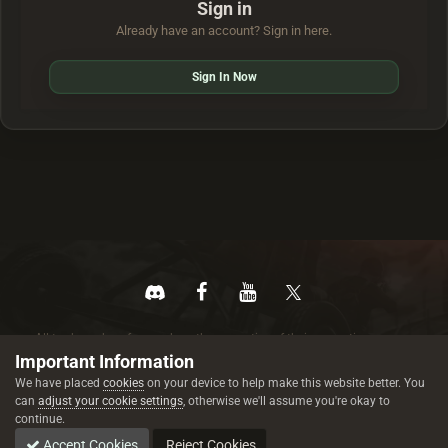
Sign in
Already have an account? Sign in here.
Sign In Now
All trademarks referenced are the properties of their respective owners.
© 2026 rustez.com All rights reserved.
Important Information
We have placed
cookies
on your device to help make this website better. You
can
adjust your cookie settings
, otherwise we'll assume you're okay to
continue.
Accept Cookies
Reject Cookies