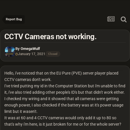
Report Bug
CCTV Cameras not working.
By
OmegaWulf
January 17, 2021
Closed
Hello, i've noticed that on the EU Pure (PVE) server player placed
CCTV cameras don't work.
I've tried putting my id in the Computer Station but i'm unable to find
it, i've also tried adding other people's ID's but that didn't work either.
I checked my wiring and it showed that all cameras were getting
enough power, I also checked if the battery was at it's power usage
limit but it wasen't.
It was at 60 and 4 CCTV cameras would only add it up to 80 so
that's why i'm here, is it just broken for me or for the whole server?