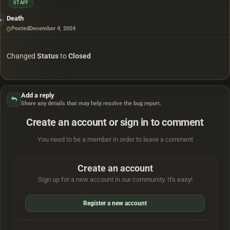
STAFF
Death
Posted
December 4, 2024
Changed
Status
to
Closed
Add a reply
Share any details that may help resolve the bug report.
Create an account or sign in to comment
You need to be a member in order to leave a comment
Create an account
Sign up for a new account in our community. It's easy!
Register a new account