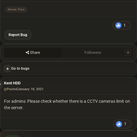
Server: Pure
1
Report Bug
Share
Followers
0
Go to bugs
Kent HDD
Posted
January 18, 2021
For admins: Please check whether there is a CCTV cameras limit on
the server.
1