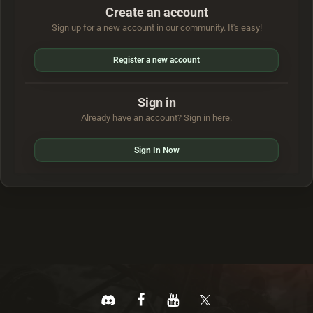
Create an account
Sign up for a new account in our community. It's easy!
Register a new account
Sign in
Already have an account? Sign in here.
Sign In Now