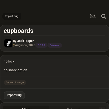
Report Bug
cupboards
By
JackTapper
August 6, 2020
8.6.20
Released
no lock
no share option
Server: Scourge
Report Bug