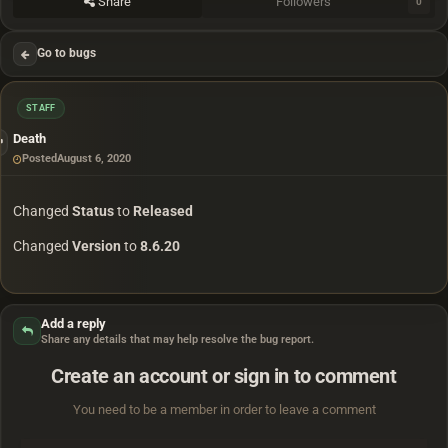
Share
Followers
0
Go to bugs
STAFF
Death
Posted
August 6, 2020
Changed
Status
to
Released
Changed
Version
to
8.6.20
Add a reply
Share any details that may help resolve the bug report.
Create an account or sign in to comment
You need to be a member in order to leave a comment