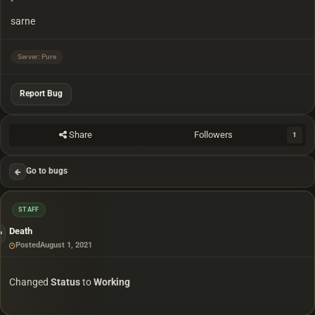
sarne
Server: Pure
Report Bug
Share
Followers
1
Go to bugs
STAFF
Death
Posted
August 1, 2021
Changed
Status
to
Working