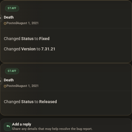
STAFF
Death
Posted
August 1, 2021
Changed
Status
to
Fixed
Changed
Version
to
7.31.21
STAFF
Death
Posted
August 1, 2021
Changed
Status
to
Released
Add a reply
Share any details that may help resolve the bug report.