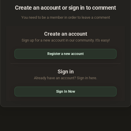
Create an account or sign in to comment
You need to be a member in order to leave a comment
Create an account
Sign up for a new account in our community. It's easy!
Register a new account
Sign in
Already have an account? Sign in here.
Sign In Now