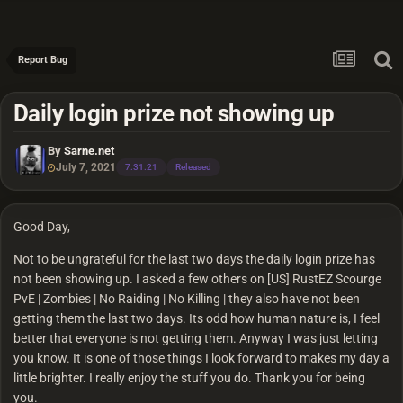
Report Bug
Daily login prize not showing up
By
Sarne.net
July 7, 2021
7.31.21
Released
Good Day,
Not to be ungrateful for the last two days the daily login prize has
not been showing up. I asked a few others on [US] RustEZ Scourge
PvE | Zombies | No Raiding | No Killing | they also have not been
getting them the last two days. Its odd how human nature is, I feel
better that everyone is not getting them. Anyway I was just letting
you know. It is one of those things I look forward to makes my day a
little brighter. I really enjoy the stuff you do. Thank you for being
you.