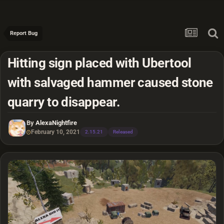
Report Bug
Hitting sign placed with Ubertool
with salvaged hammer caused stone
quarry to disappear.
By
AlexaNightfire
February 10, 2021
2.15.21
Released