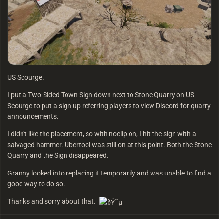
US Scourge.
I put a Two-Sided Town Sign down next to Stone Quarry on US
Scourge to put a sign up referring players to view Discord for quarry
announcements.
I didn't like the placement, so with noclip on, I hit the sign with a
salvaged hammer. Ubertool was still on at this point. Both the Stone
Quarry and the Sign disappeared.
Granny looked into replacing it temporarily and was unable to find a
good way to do so.
Thanks and sorry about that.