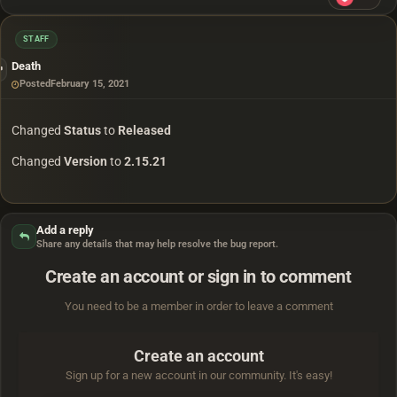
STAFF
Death
Posted
February 15, 2021
Changed
Status
to
Released
Changed
Version
to
2.15.21
Add a reply
Share any details that may help resolve the bug report.
Create an account or sign in to comment
You need to be a member in order to leave a comment
Create an account
Sign up for a new account in our community. It's easy!