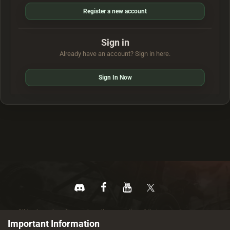
Register a new account
Sign in
Already have an account? Sign in here.
Sign In Now
All trademarks referenced are the properties of their respective owners.
© 2026 rustez.com All rights reserved.
Important Information