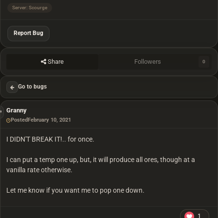
Server: Scourge
Report Bug
Share
Followers
0
Go to bugs
Granny
Posted
February 10, 2021
I DIDN'T BREAK IT!.. for once.
I can put a temp one up, but, it will produce all ores, though at a
vanilla rate otherwise.
Let me know if you want me to pop one down.
1