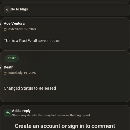
Go to bugs
Ace Ventura
Posted
April 17, 2024
This is a RustEz all server issue.
STAFF
Death
Posted
July 19, 2025
Changed
Status
to
Released
Add a reply
Share any details that may help resolve the bug report.
Create an account or sign in to comment