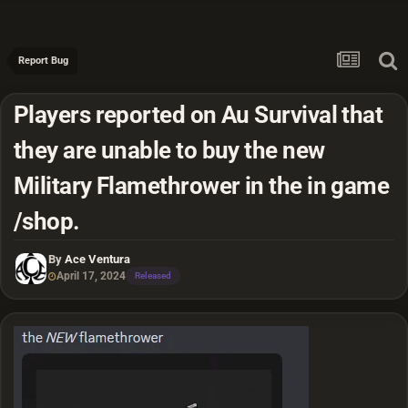
Report Bug
Players reported on Au Survival that
they are unable to buy the new
Military Flamethrower in the in game
/shop.
By
Ace Ventura
April 17, 2024
Released