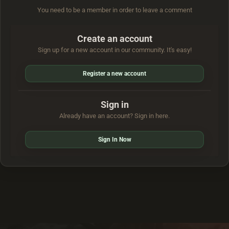
You need to be a member in order to leave a comment
Create an account
Sign up for a new account in our community. It's easy!
Register a new account
Sign in
Already have an account? Sign in here.
Sign In Now