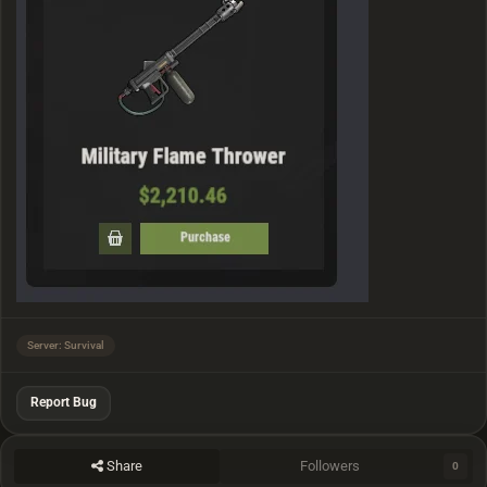
Server: Survival
Report Bug
Share
Followers
0