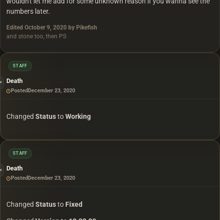
wouldn't let me add for some unknown reason if you wanna see the
numbers later.
Edited
October 9, 2020
by Pikefish
and stone too, then PS
STAFF
Death
Posted
December 23, 2020
Changed
Status
to
Working
STAFF
Death
Posted
December 23, 2020
Changed
Status
to
Fixed