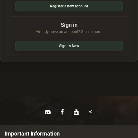
Register a new account
Sign in
Already have an account? Sign in here.
Sign In Now
All trademarks referenced are the properties of their respective owners.
© 2026 rustez.com All rights reserved.
Important Information