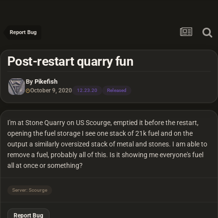
Report Bug
Post-restart quarry fun
By
Pikefish
October 9, 2020
12.23.20
Released
I'm at Stone Quarry on US Scourge, emptied it before the restart,
opening the fuel storage I see one stack of 21k fuel and on the
output a similarly oversized stack of metal and stones. I am able to
remove a fuel, probably all of this. Is it showing me everyone's fuel
all at once or something?
Server: Scourge
Report Bug