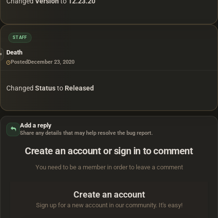
Changed
Version
to
12.23.20
STAFF
Death
Posted
December 23, 2020
Changed
Status
to
Released
Add a reply
Share any details that may help resolve the bug report.
Create an account or sign in to comment
You need to be a member in order to leave a comment
Create an account
Sign up for a new account in our community. It's easy!