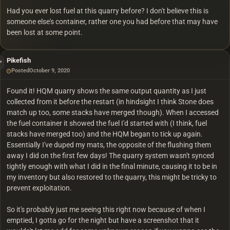
Had you ever lost fuel at this quarry before? I don't believe this is
someone else's container, rather one you had before that may have
been lost at some point.
Pikefish
Posted
October 9, 2020
Found it! HQM quarry shows the same output quantity as I just
collected from it before the restart (in hindsight I think Stone does
match up too, some stacks have merged though). When I accessed
the fuel container it showed the fuel I'd started with (I think, fuel
stacks have merged too) and the HQM began to tick up again.
Essentially I've duped my mats, the opposite of the flushing them
away I did on the first few days! The quarry system wasn't synced
tightly enough with what I did in the final minute, causing it to be in
my inventory but also restored to the quarry, this might be tricky to
prevent exploitation.
So it's probably just me seeing this right now because of when I
emptied, I gotta go for the night but have a screenshot that it