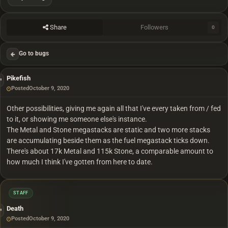
Share
Followers
0
Go to bugs
Pikefish
Posted
October 9, 2020
Other possibilities, giving me again all that I've every taken from / fed
to it, or showing me someone else's instance.
The Metal and Stone megastacks are static and two more stacks
are accumulating beside them as the fuel megastack ticks down.
There's about 17k Metal and 115k Stone, a comparable amount to
how much I think I've gotten from here to date.
STAFF
Death
Posted
October 9, 2020