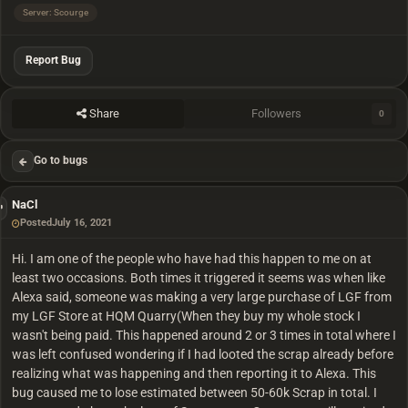
Server: Scourge
Report Bug
Share
Followers
0
Go to bugs
NaCl
Posted
July 16, 2021
Hi. I am one of the people who have had this happen to me on at
least two occasions. Both times it triggered it seems was when like
Alexa said, someone was making a very large purchase of LGF from
my LGF Store at HQM Quarry(When they buy my whole stock I
wasn't being paid. This happened around 2 or 3 times in total where I
was left confused wondering if I had looted the scrap already before
realizing what was happening and then reporting it to Alexa. This
bug caused me to lose estimated between 50-60k Scrap in total. I