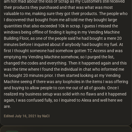
am not mad about the loss of Scrap as my Customers still received
their products they purchased and that was what was most
valuable to me, making sure they got their products. The people who
I discovered that bought from me all told me they bought large
quantities that also exceeded 10k in scrap. I guess I missed the
windows being offline of finding it laying in my Vending Machine
Building Floor, as one of the people said he had bought a mere 20
minutes before I inquired about if anybody had bought my fuel. At
first I thought someone had somehow gotten TC Access and was
emptying my Vending Machine somehow, so I purged the list,
changed the codes and everything. Then it happened again and this
was the time where I found the individual in chat who informed me
he bought 20 minutes prior. I then started looking at my Vending
Machine seeing if there was any loopholes in the items I was offering
and buying to allow people to con me out of all of goods. Once I
realized my business setup was solid with no flaws and it happened
again, I was confused fully, so I inquired to Alexa and well here we
are.
Edited
July 16, 2021
by NaCl