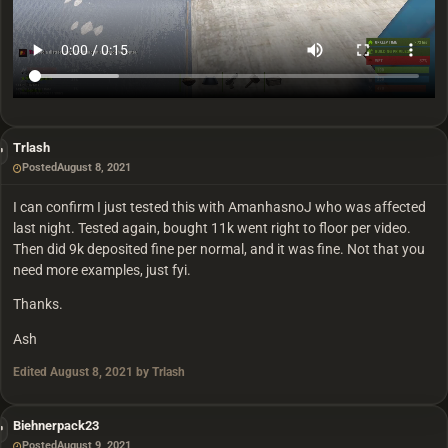
Trlash
Posted
August 8, 2021
I can confirm I just tested this with AmanhasnoJ who was affected
last night. Tested again, bought 11k went right to floor per video.
Then did 9k deposited fine per normal, and it was fine. Not that you
need more examples, just fyi.
Thanks.
Ash
Edited
August 8, 2021
by Trlash
Biehnerpack23
Posted
August 9, 2021