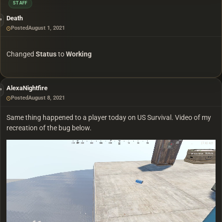
STAFF
Death
Posted
August 1, 2021
Changed
Status
to
Working
AlexaNightfire
Posted
August 8, 2021
Same thing happened to a player today on US Survival. Video of my
recreation of the bug below.