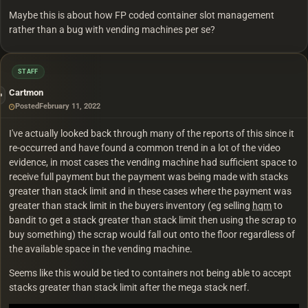
Maybe this is about how FP coded container slot management
rather than a bug with vending machines per se?
STAFF
Cartmon
Posted
February 11, 2022
I've actually looked back through many of the reports of this since it
re-occurred and have found a common trend in a lot of the video
evidence, in most cases the vending machine had sufficient space to
receive full payment but the payment was being made with stacks
greater than stack limit and in these cases where the payment was
greater than stack limit in the buyers inventory (eg selling
hqm
to
bandit to get a stack greater than stack limit then using the scrap to
buy something) the scrap would fall out onto the floor regardless of
the available space in the vending machine.
Seems like this would be tied to containers not being able to accept
stacks greater than stack limit after the mega stack nerf.