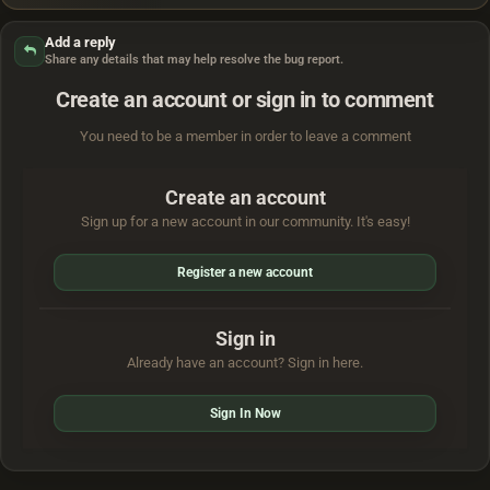
Add a reply
Share any details that may help resolve the bug report.
Create an account or sign in to comment
You need to be a member in order to leave a comment
Create an account
Sign up for a new account in our community. It's easy!
Register a new account
Sign in
Already have an account? Sign in here.
Sign In Now