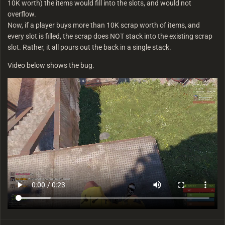
10K worth) the items would fill into the slots, and would not
overflow.
Now, if a player buys more than 10K scrap worth of items, and
every slot is filled, the scrap does NOT stack into the existing scrap
slot. Rather, it all pours out the back in a single stack.
Video below shows the bug.