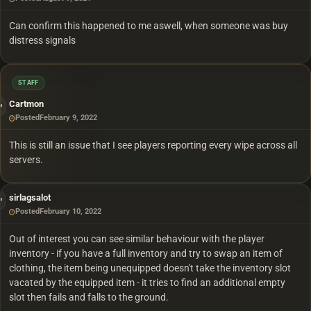
Can confirm this happened to me aswell, when someone was buy
distress signals
STAFF
Cartmon
Posted
February 9, 2022
This is still an issue that I see players reporting every wipe across all
servers.
sirlagsalot
Posted
February 10, 2022
Out of interest you can see similar behaviour with the player
inventory - if you have a full inventory and try to swap an item of
clothing, the item being unequipped doesn't take the inventory slot
vacated by the equipped item - it tries to find an additional empty
slot then fails and falls to the ground.