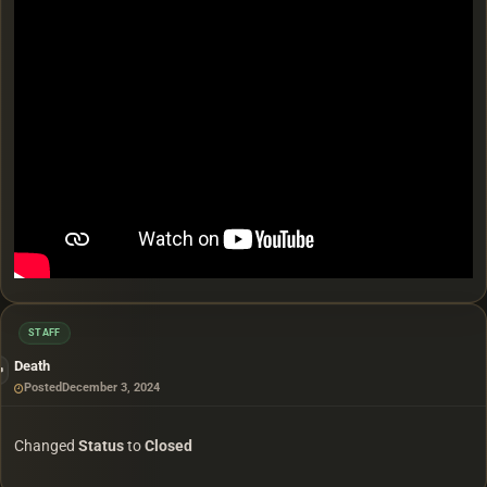
STAFF
Death
Posted
December 3, 2024
Changed
Status
to
Closed