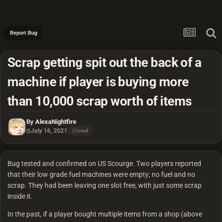
Report Bug
Scrap getting spit out the back of a
machine if player is buying more
than 10,000 scrap worth of items
By
AlexaNightfire
July 16, 2021
Closed
Bug tested and confirmed on US Scourge. Two players reported
that their low grade fuel machines were empty; no fuel and no
scrap. They had been leaving one slot free, with just some scrap
inside it.
In the past, if a player bought multiple items from a shop (above