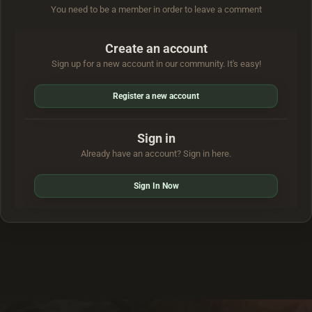
You need to be a member in order to leave a comment
Create an account
Sign up for a new account in our community. It's easy!
Register a new account
Sign in
Already have an account? Sign in here.
Sign In Now