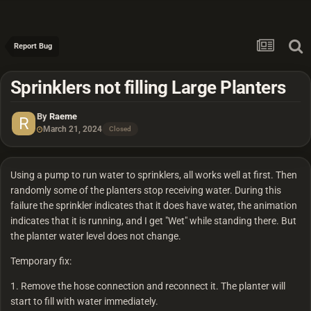
Report Bug
Sprinklers not filling Large Planters
By
Raeme
March 21, 2024
Closed
Using a pump to run water to sprinklers, all works well at first. Then
randomly some of the planters stop receiving water. During this
failure the sprinkler indicates that it does have water, the animation
indicates that it is running, and I get "Wet" while standing there. But
the planter water level does not change.
Temporary fix:
1. Remove the hose connection and reconnect it. The planter will
start to fill with water immediately.