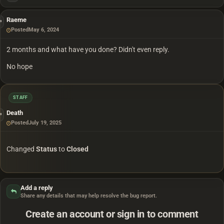
Raeme
Posted
May 6, 2024
2 months and what have you done? Didn't even reply.
No hope
STAFF
Death
Posted
July 19, 2025
Changed
Status
to
Closed
Add a reply
Share any details that may help resolve the bug report.
Create an account or sign in to comment