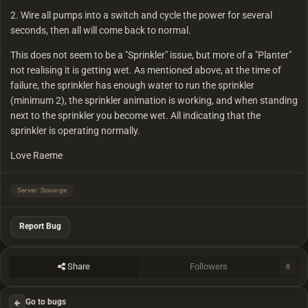
2. Wire all pumps into a switch and cycle the power for several
seconds, then all will come back to normal.
This does not seem to be a "Sprinkler" issue, but more of a "Planter"
not realising it is getting wet. As mentioned above, at the time of
failure, the sprinkler has enough water to run the sprinkler
(minimum 2), the sprinkler animation is working, and when standing
next to the sprinkler you become wet. All indicating that the
sprinkler is operating normally.
Love Raeme
Server: Scourge
Report Bug
Share
Followers
0
Go to bugs