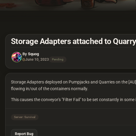
Storage Adapters attached to Quarry
By
Squog
June 10, 2023
Pending
Storage Adapters deployed on Pumpjacks and Quarries on the [AU] S
flowing in/out of the containers normally.
This causes the conveyor's "Filter Fail" to be set constantly in some
Server: Survival
Report Bug