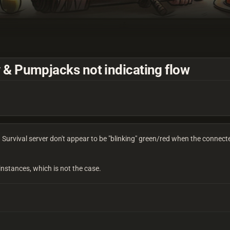
 & Pumpjacks not indicating flow
urvival server don't appear to be "blinking" green/red when the connecte
 instances, which is not the case.