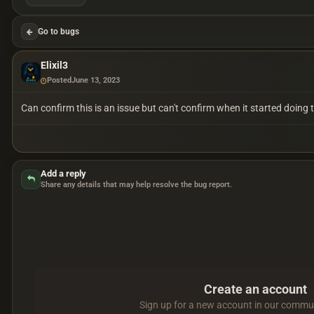
Go to bugs
Elixil3
Posted
June 13, 2023
Can confirm this is an issue but can't confirm when it started doing
Add a reply
Share any details that may help resolve the bug report.
Create an account
Sign up for a new account in our communi