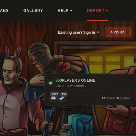
LANS
GALLERY
HELP
REPORT
Sign Up
Existing user? Sign In
650
PLAYERS ONLINE
exploring wilderness
3,827
939
15
servers
·
4
regions