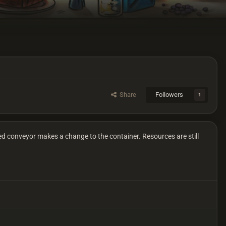
Share
Followers
1
d conveyor makes a change to the container. Resources are still