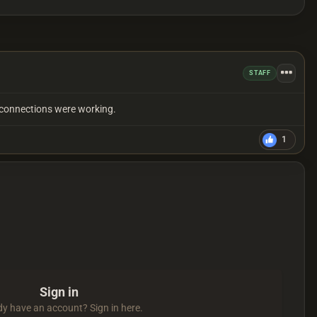
STAFF
er connections were working.
1
Sign in
dy have an account? Sign in here.