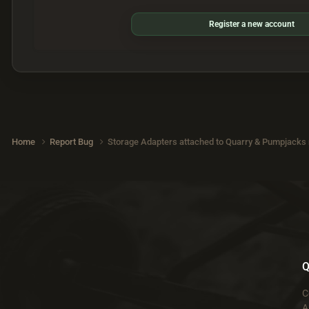
Register a new account
Home
Report Bug
Storage Adapters attached to Quarry & Pumpjacks n
Q
C
A