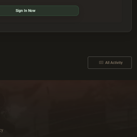
Sign In Now
All Activity
cy