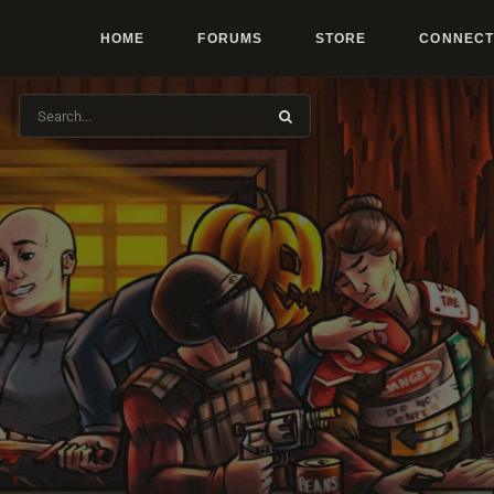
HOME
FORUMS
STORE
CONNECT