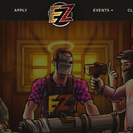
APPLY
EVENTS
C