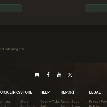
ot indicating flow
UICK LINKS
STORE
HELP
REPORT
LEGAL
onnect
Store
Open A Ticket
Report Bugs
Privacy Poli
pply
Gift Cards
FAQ
Report Player
Policies