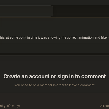
 this, at some point in time it was showing the correct animation and filt
Create an account or sign in to comment
You need to be a member in order to leave a comment
ty. It's easy!
Alrea