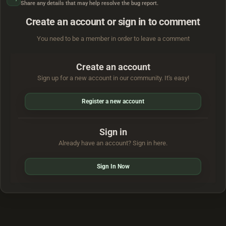
Share any details that may help resolve the bug report.
Create an account or sign in to comment
You need to be a member in order to leave a comment
Create an account
Sign up for a new account in our community. It's easy!
Register a new account
Sign in
Already have an account? Sign in here.
Sign In Now