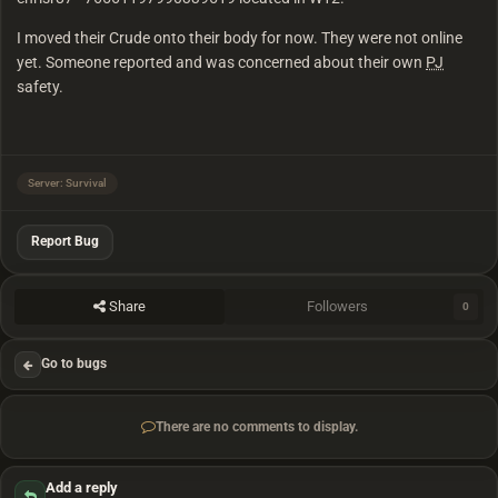
I moved their Crude onto their body for now. They were not online
yet. Someone reported and was concerned about their own
PJ
safety.
Server: Survival
Report Bug
Share
Followers
0
Go to bugs
There are no comments to display.
Add a reply