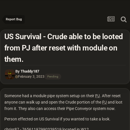
Report Bug
US Survival - Crude able to be looted
from PJ after reset with module on
them.
By
Thaddy187
February 3, 2023
Pending
Someone had a module pipe system setup on their
PJ
. After reset
anyone can walk up and open the Crude portion of the
PJ
and loot
from it. They also can access their Pipe Conveyor system now.
Person effected on US Survival if you wanted to take a look.
chrisr87 - 76561197990339519 located in W12.