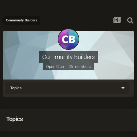
Community Builders
Community Builders
Open Clan · 56 members
Topics
Topics