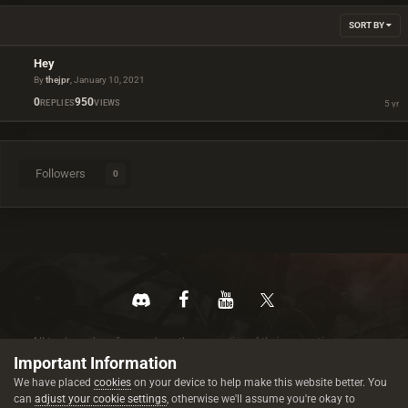
SORT BY
Hey
By
thejpr
,
January 10, 2021
0
950
REPLIES
VIEWS
Followers
0
All trademarks referenced are the properties of their respective owners.
© 2026 rustez.com All rights reserved.
Important Information
We have placed
cookies
on your device to help make this website better. You
can
adjust your cookie settings
, otherwise we'll assume you're okay to