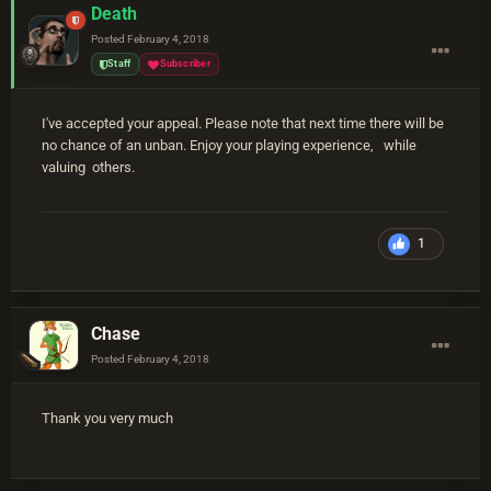
Death
Posted
February 4, 2018
Staff
Subscriber
I've accepted your appeal. Please note that next time there will be
no chance of an unban. Enjoy your playing experience, while
valuing others.
1
Chase
Posted
February 4, 2018
Thank you very much