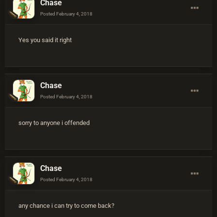
Chase
Posted
February 4, 2018
Yes you said it right
Chase
Posted
February 4, 2018
sorry to anyone i offended
Chase
Posted
February 4, 2018
any chance i can try to come back?