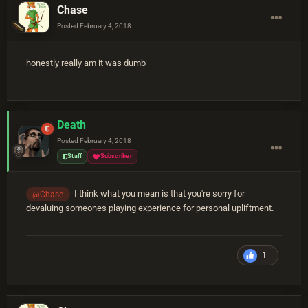
Chase
Posted
February 4, 2018
honestly really am it was dumb
Death
Posted
February 4, 2018
Staff
Subscriber
I think what you mean is that you're sorry for
@Chase
devaluing someones playing experience for personal upliftment.
1