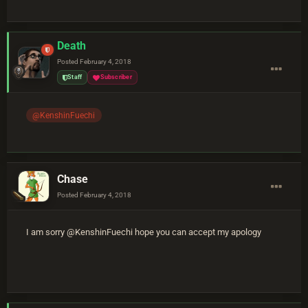
Death
Posted
February 4, 2018
Staff
Subscriber
@KenshinFuechi
Chase
Posted
February 4, 2018
I am sorry @KenshinFuechi hope you can accept my apology