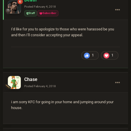
Posted
February 4, 2018
Staff
Subscriber
I'd like for you to apologize to those who were harassed be you
and then I'll consider accepting your appeal.
1
1
Chase
Posted
February 4, 2018
i am sorry KFC for going in your home and jumping around your
house.