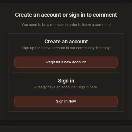
Create an account or sign in to comment
You need to be a member in order to leave a comment
Create an account
Sign up for a new account in our community. It's easy!
Register a new account
Sign in
Already have an account? Sign in here.
Sign In Now