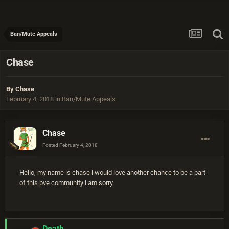
Ban/Mute Appeals
Chase
By
Chase
February 4, 2018
in
Ban/Mute Appeals
Chase
Posted
February 4, 2018
Hello, my name is chase i would love another chance to be a part
of this pve community i am sorry.
Death