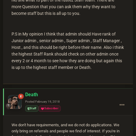
more Question that you can ask them why they want to
become staff but this is all up to you.
P.S in My opinion I think that admin should Have rank of
Junior admin , senior admin , Super admin , Staff Manager ,
Host , and this should be right before their name. Also i think
the highest Staff Rank should check on other admin once
every 2 or 4 month to see how they are doing but again this
is up to the highest staff member or Death.
Death
Posted
February 19, 2018
Staff
Subscriber
We don't have requirements, and we do not do applications. We
only bring on referrals and people we find of interest. If you're in