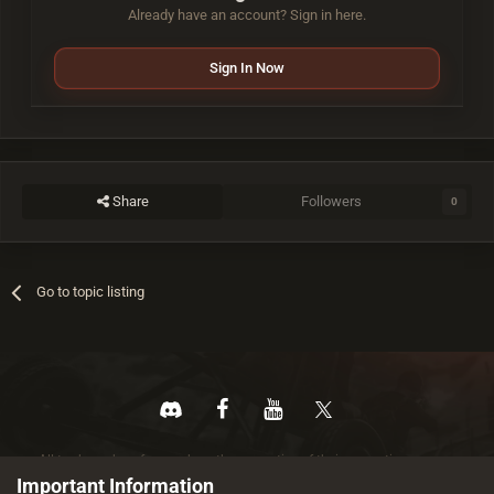
Already have an account? Sign in here.
Sign In Now
Share
Followers
0
Go to topic listing
All trademarks referenced are the properties of their respective owners.
© 2026 rustez.com All rights reserved.
Important Information