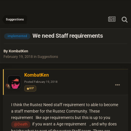
Suggestions
We need Staff requirements
implemented
By
KombatKen
February 19, 2018
in
Suggestions
KombatKen
Posted
February 19, 2018
VIP
I think the Rustez Need staff requirement to able to become
a staff member for the Rustez Community. These
requirement like age requirements but this is up to you
if you want a Age requirement , and why does
@Death
he/she what to part of the rustez Staff team. There are