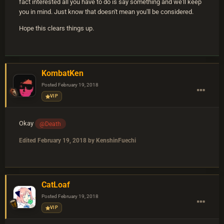
fact interested all you have to do is say something and we'll keep
you in mind. Just know that doesn't mean you'll be considered.
Hope this clears things up.
KombatKen
Posted
February 19, 2018
VIP
Okay
@Death
Edited
February 19, 2018
by KenshinFuechi
CatLoaf
Posted
February 19, 2018
VIP