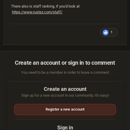
There also is staff ranking, if you'd look at
https://www.rustez.com/staff/
1
Create an account or sign in to comment
You need to be a member in order to leave a comment
Create an account
Sign up for a new account in our community. It's easy!
Register a new account
Sign in