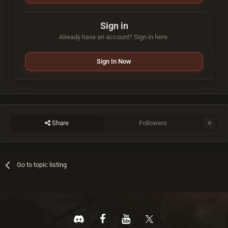
Sign in
Already have an account? Sign in here.
Sign In Now
Share
Followers
0
Go to topic listing