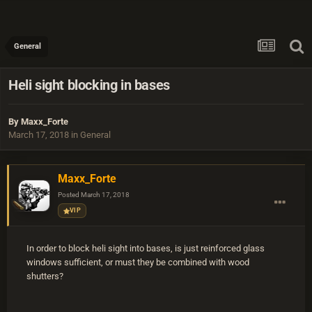
General
Heli sight blocking in bases
By
Maxx_Forte
March 17, 2018
in
General
Maxx_Forte
Posted
March 17, 2018
VIP
In order to block heli sight into bases, is just reinforced glass
windows sufficient, or must they be combined with wood
shutters?