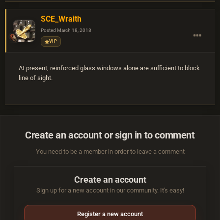
SCE_Wraith
Posted
March 18, 2018
VIP
At present, reinforced glass windows alone are sufficient to block
line of sight.
Create an account or sign in to comment
You need to be a member in order to leave a comment
Create an account
Sign up for a new account in our community. It's easy!
Register a new account