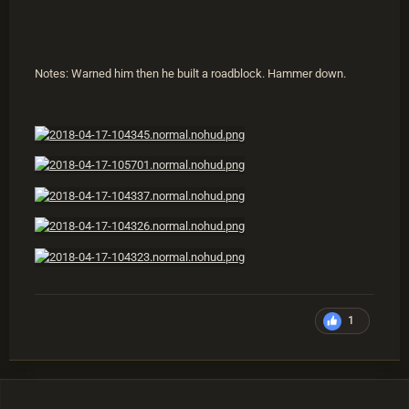
Notes: Warned him then he built a roadblock. Hammer down.
1