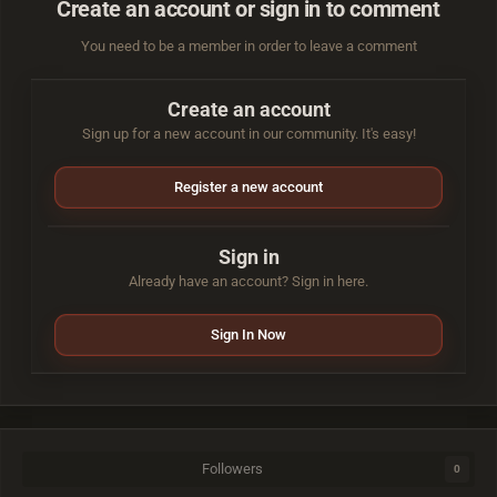
Create an account or sign in to comment
You need to be a member in order to leave a comment
Create an account
Sign up for a new account in our community. It's easy!
Register a new account
Sign in
Already have an account? Sign in here.
Sign In Now
Followers
0