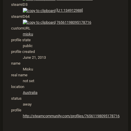
steamID3
[U:1:134912988]
steamID64
76561198095178716
customURL
misku
profile state
public
profile created
June 21, 2013
name
Misku
real name
not set
location
Australia
status
away
profile
http://steamcommunity.com/profiles/76561198095178716