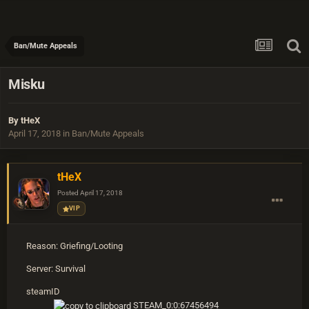
Ban/Mute Appeals
Misku
By
tHeX
April 17, 2018
in
Ban/Mute Appeals
tHeX
Posted
April 17, 2018
VIP
Reason: Griefing/Looting
Server: Survival
steamID
STEAM_0:0:67456494