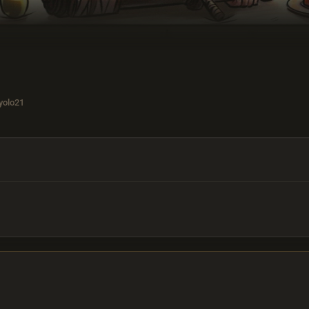
yolo21