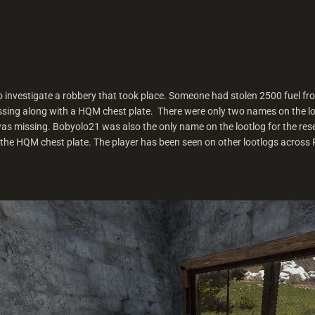
 to investigate a robbery that took place. Someone had stolen 2500 fuel f
sing along with a HQM chest plate. There were only two names on the logs
 missing. Bobyolo21 was also the only name on the lootlog for the resear
the HQM chest plate. The player has been seen on other lootlogs across P