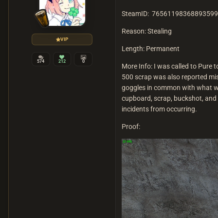
SteamID: 76561198368893599
Reason: Stealing
VIP
Length: Permanent
574
212
0
More Info: I was called to Pure
500 scrap was also reported mis
goggles in common with what was
cupboard, scrap, buckshot, and 
incidents from occurring.
Proof: