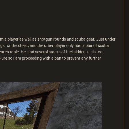
rom a player as well as shotgun rounds and scuba gear. Just under
 for the chest, and the other player only had a pair of scuba
ch table. He had several stacks of fuel hidden in his tool
ure so I am proceeding with a ban to prevent any further