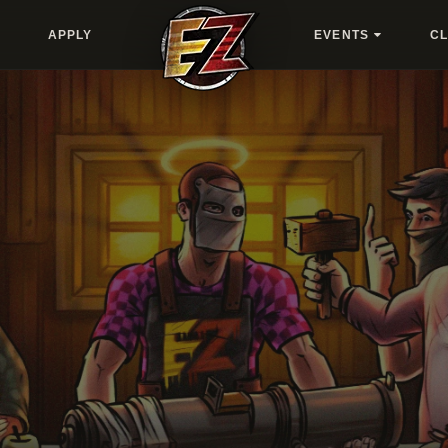
APPLY
EVENTS
C