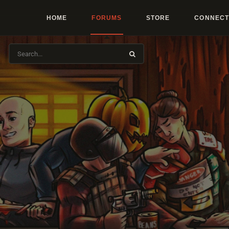
HOME
FORUMS
STORE
CONNECT