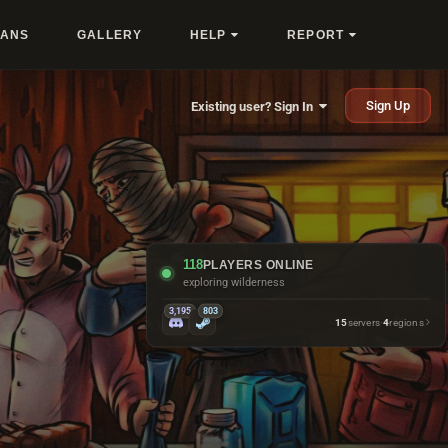
LANS
GALLERY
HELP
REPORT
Sign Up
Existing user? Sign In
118
PLAYERS ONLINE
getting emotionally attached to boats
3,195
803
15
servers
·
4
regions