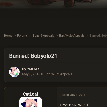
Home
Forums
Bans & Appeals
Ban/Mute Appeals
Banned: Bob
Banned: Bobyolo21
By
CatLoaf
May 8, 2018
in
Ban/Mute Appeals
CatLoaf
Posted
May 8, 2018
Time: 11:42PM PST