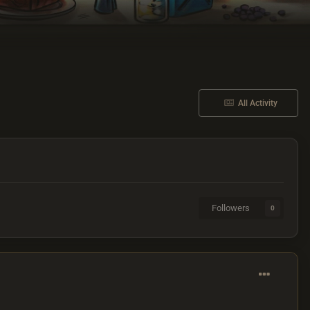
All Activity
Followers
0