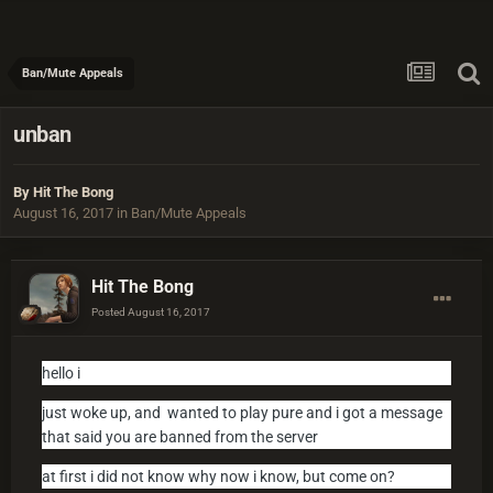
Ban/Mute Appeals
unban
By
Hit The Bong
August 16, 2017
in
Ban/Mute Appeals
Hit The Bong
Posted
August 16, 2017
hello i
just woke up, and wanted to play pure and i got a message
that said you are banned from the server
at first i did not know why now i know, but come on?