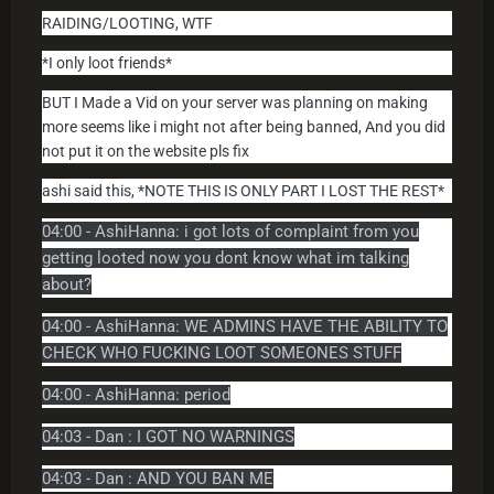
RAIDING/LOOTING, WTF
*I only loot friends*
BUT I Made a Vid on your server was planning on making
more seems like i might not after being banned, And you did
not put it on the website pls fix
ashi said this, *NOTE THIS IS ONLY PART I LOST THE REST*
04:00 - AshiHanna: i got lots of complaint from you
getting looted now you dont know what im talking
about?
04:00 - AshiHanna: WE ADMINS HAVE THE ABILITY TO
CHECK WHO FUCKING LOOT SOMEONES STUFF
04:00 - AshiHanna: period
04:03 - Dan : I GOT NO WARNINGS
04:03 - Dan : AND YOU BAN ME