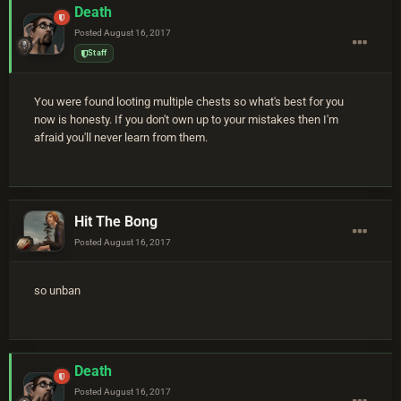
Death
Posted
August 16, 2017
Staff
You were found looting multiple chests so what's best for you
now is honesty. If you don't own up to your mistakes then I'm
afraid you'll never learn from them.
Hit The Bong
Posted
August 16, 2017
so unban
Death
Posted
August 16, 2017