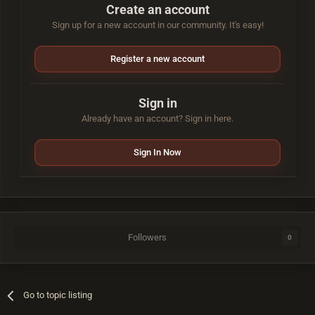
Create an account
Sign up for a new account in our community. It's easy!
Register a new account
Sign in
Already have an account? Sign in here.
Sign In Now
Followers
0
Go to topic listing