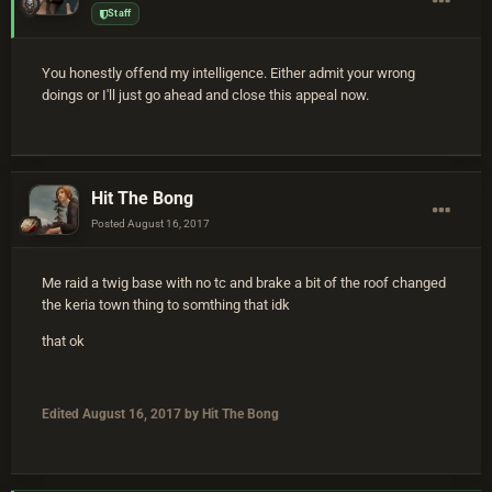
Staff
You honestly offend my intelligence. Either admit your wrong
doings or I'll just go ahead and close this appeal now.
Hit The Bong
Posted
August 16, 2017
Me raid a twig base with no tc and brake a bit of the roof changed
the keria town thing to somthing that idk
that ok
Edited
August 16, 2017
by Hit The Bong