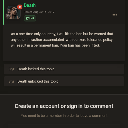
Death
Posted
August 16, 2017
Staff
As a one-time only courtesy, I will lift the ban but be warned that
any other infraction accumulated with our zero tolerance policy
will result in a permanent ban. Your ban has been lifted.
8 yr
Death
locked this topic
8 yr
Death
unlocked this topic
Create an account or sign in to comment
You need to be a member in order to leave a comment