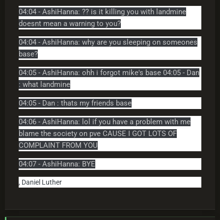
04:04 - AshiHanna: ?? is it killing you with landmine
doesnt mean a warning to you?
04:04 - AshiHanna: why are you sleeping on someones
base?
04:05 - AshiHanna: ohh i forgot mike's base 04:05 - Dan
: what landmine
04:05 - Dan : thats my friends base
04:06 - AshiHanna: lol if you have a problem with me
blame the society on pve CAUSE I GOT LOTS OF
COMPLAINT FROM YOU
04:07 - AshiHanna: BYE
, Daniel Luther