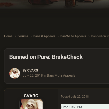
Home
Forums
Bans & Appeals
Ban/Mute Appeals
Banned on P
Banned on Pure: BrakeCheck
By
CVARG
July 22, 2018
in
Ban/Mute Appeals
CVARG
Posted
July 22, 2018
Time 1:42 PM