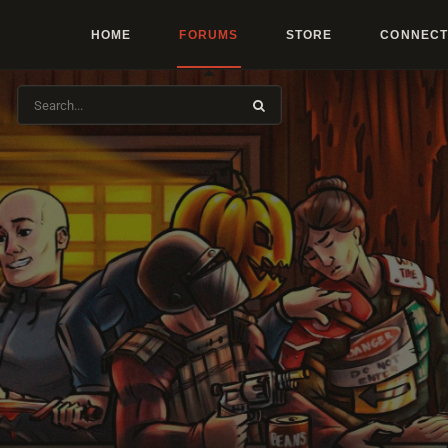
HOME
FORUMS
STORE
CONNECT