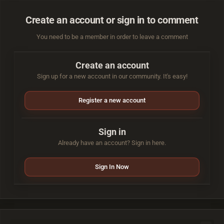
Create an account or sign in to comment
You need to be a member in order to leave a comment
Create an account
Sign up for a new account in our community. It's easy!
Register a new account
Sign in
Already have an account? Sign in here.
Sign In Now