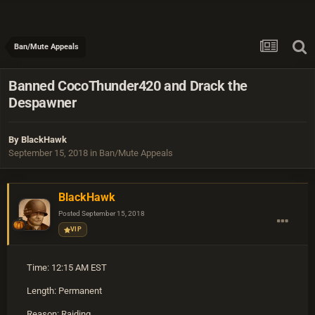
Ban/Mute Appeals
Banned CocoThunder420 and Drack the
Despawner
By
BlackHawk
September 15, 2018
in
Ban/Mute Appeals
BlackHawk
Posted
September 15, 2018
VIP
Time: 12:15 AM EST
Length: Permanent
Reason: Raiding