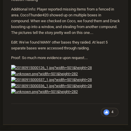
Additional Info: Player reported missing items from a fenced in
area. CocoThunder420 showed up on multiple boxes in
compound. When we checked on Coco, we found them and Drack
boosting up into a window, and stealing from another compound.
The pictures tell the story pretty well on this one....
Edit: We've found MANY other bases they raided. At least 5
separate bases were accessed through raiding.
Proof: So much more evidence upon request....
4