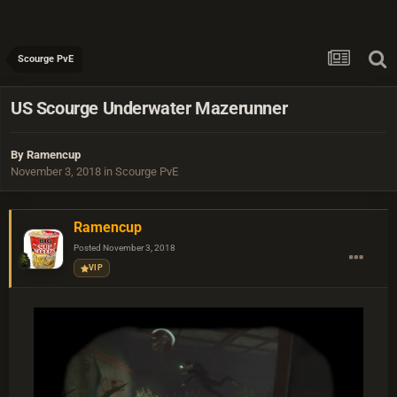
Scourge PvE
US Scourge Underwater Mazerunner
By
Ramencup
November 3, 2018
in
Scourge PvE
Ramencup
Posted
November 3, 2018
VIP