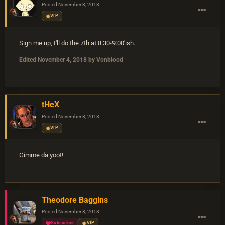
Posted
November 3, 2018
VIP
Sign me up, I'll do the 7th at 8:30-9:00'ish.
Edited
November 4, 2018
by Vonblood
tHeX
Posted
November 8, 2018
VIP
Gimme da yoot!
Theodore Baggins
Posted
November 8, 2018
Subscriber
VIP