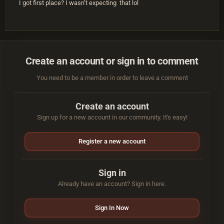
I got first place? I wasn’t expecting that lol
Create an account or sign in to comment
You need to be a member in order to leave a comment
Create an account
Sign up for a new account in our community. It's easy!
Register a new account
Sign in
Already have an account? Sign in here.
Sign In Now