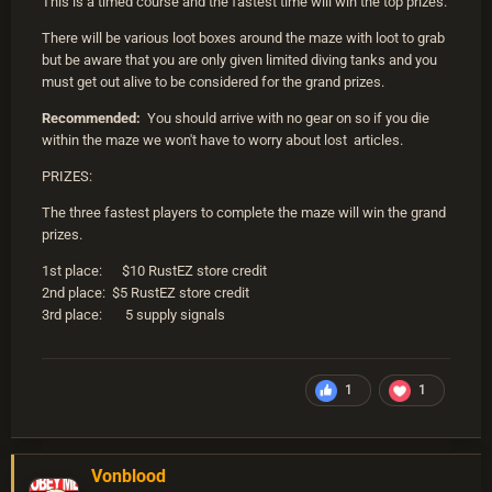
This is a timed course and the fastest time will win the top prizes.
There will be various loot boxes around the maze with loot to grab
but be aware that you are only given limited diving tanks and you
must get out alive to be considered for the grand prizes.
Recommended:
You should arrive with no gear on so if you die
within the maze we won't have to worry about lost articles.
PRIZES:
The three fastest players to complete the maze will win the grand
prizes.
1st place: $10 RustEZ store credit
2nd place: $5 RustEZ store credit
3rd place: 5 supply signals
1
1
Vonblood