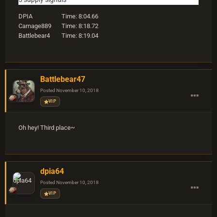
DPIA Time: 8:04.66
Carnage889 Time: 8:18.72
Battlebear4 Time: 8:19.04
Battlebear47
Posted
November 10, 2018
VIP
Oh hey! Third place~
dpia64
Posted
November 10, 2018
VIP