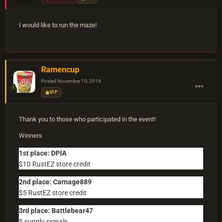
I would like to run the maze!
Ramencup
Posted
November 10, 2018
VIP
Thank you to those who participated in the event!
Winners
1st place: DPIA
$10 RustEZ store credit
2nd place: Carnage889
$5 RustEZ store credit
3rd place: Battlebear47
5 supply signals