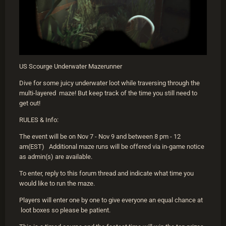
US Scourge Underwater Mazerunner
Dive for some juicy underwater loot while traversing through the
multi-layered maze! But keep track of the time you still need to
get out!
RULES & Info:
The event will be on Nov 7 - Nov 9 and between 8 pm - 12
am(EST) Additional maze runs will be offered via in-game notice
as admin(s) are available.
To enter, reply to this forum thread and indicate what time you
would like to run the maze.
Players will enter one by one to give everyone an equal chance at
loot boxes so please be patient.