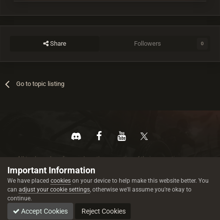
Share
Followers
0
Go to topic listing
All trademarks referenced are the properties of their respective owners.
© 2026 rustez.com All rights reserved.
Important Information
We have placed
cookies
on your device to help make this website better. You
can
adjust your cookie settings
, otherwise we'll assume you're okay to
continue.
Accept Cookies
Reject Cookies