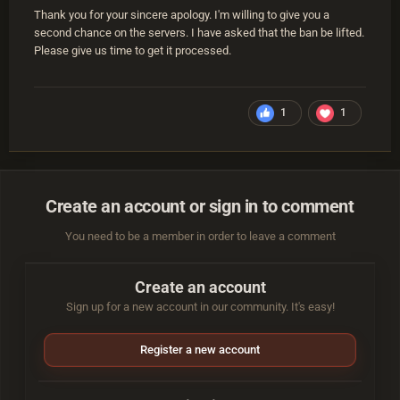
Thank you for your sincere apology. I'm willing to give you a
second chance on the servers. I have asked that the ban be lifted.
Please give us time to get it processed.
1
1
Create an account or sign in to comment
You need to be a member in order to leave a comment
Create an account
Sign up for a new account in our community. It's easy!
Register a new account