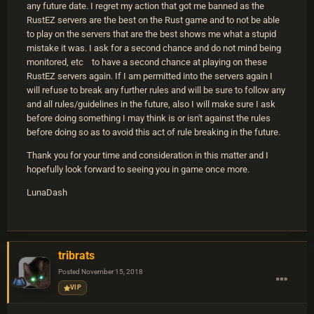
any future date. I regret my action that got me banned as the
RustEZ servers are the best on the Rust game and to not be able
to play on the servers that are the best shows me what a stupid
mistake it was. I ask for a second chance and do not mind being
monitored, etc to have a second chance at playing on these
RustEZ servers again. If I am permitted into the servers again I
will refuse to break any further rules and will be sure to follow any
and all rules/guidelines in the future, also I will make sure I ask
before doing something I may think is or isn't against the rules
before doing so as to avoid this act of rule breaking in the future.
Thank you for your time and consideration in this matter and I
hopefully look forward to seeing you in game once more.
LunaDash
tribrats
Posted
November 15, 2018
VIP