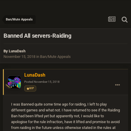
Ban/Mute Appeals
Banned All servers-Raiding
By
LunaDash
November 15, 2018
in
Ban/Mute Appeals
LunaDash
Posted
November 15, 2018
VIP
I was Banned quite some time ago for raiding, I left to play
different games and what not. I have returned to see if the Raiding
Ban had been lifted yet but apparently not, I would like to
apologise for the rule infraction, have it lifted and promise to avoid
from raiding in the future unless otherwise stated in the rules at