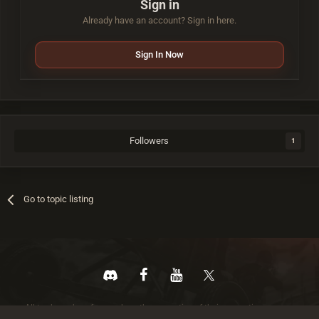
Sign in
Already have an account? Sign in here.
Sign In Now
Followers
1
Go to topic listing
All trademarks referenced are the properties of their respective owners.