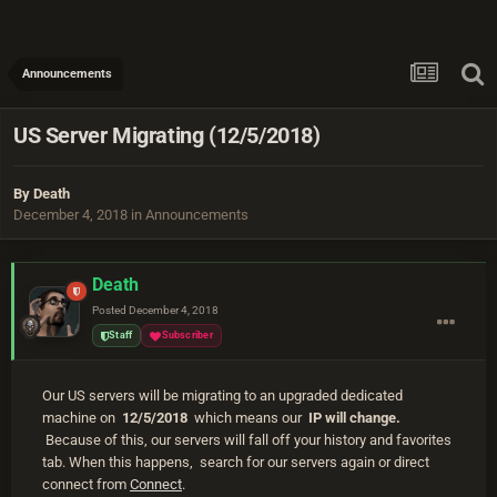
Announcements
US Server Migrating (12/5/2018)
By
Death
December 4, 2018
in
Announcements
Death
Posted
December 4, 2018
Staff
Subscriber
Our US servers will be migrating to an upgraded dedicated
machine on
12/5/2018
which means our
IP will change.
Because of this, our servers will fall off your history and favorites
tab. When this happens, search for our servers again or direct
connect from
Connect
.