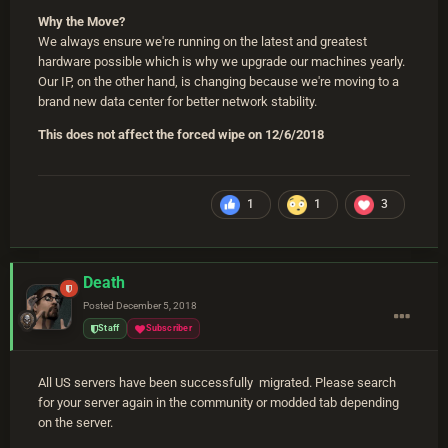
Why the Move
?
We always ensure we're running on the latest and greatest
hardware possible which is why we upgrade our machines yearly.
Our IP, on the other hand, is changing because we're moving to a
brand new data center for better network stability.
This does not affect the forced wipe on 12/6/2018
1
1
3
Death
Posted
December 5, 2018
Staff
Subscriber
All US servers have been successfully migrated. Please search
for your server again in the community or modded tab depending
on the server.