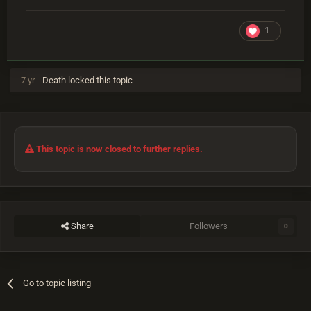
1
7 yr
Death
locked this topic
This topic is now closed to further replies.
Share
Followers
0
Go to topic listing