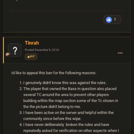
1
Tinrah
Posted
December 9, 2018
VIP
Id like to appeal this ban for the following reasons:
I genuinely didn't know this was against the rules.
The player that owned the Base in question also placed
several TC around the area to prevent other players
building within the map section some of the Tc shown in
the the picture didn't belong to me.
I have been active on the server and helpful within the
community since before this wipe.
I have never deliberately broken the rules and have
repeatedly asked for verification on other aspects when I