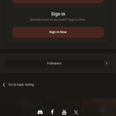
Sign in
Already have an account? Sign in here.
Sign In Now
Followers
1
Go to topic listing