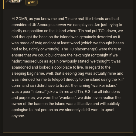
VIP
Hi ZOMB, as you know me and Tin are real-life-friends and had
considered UK Scourge a server we can play on. Am just trying to
clarify our position on the island where Tin had put TC's down, we
had thought the base on the island was genuinely deserted as it
was made of twig and not at least wood (which we thought bases
had to be, rightly or wrongly). The TC placement(s) were there to
ensure that we could build there the next night (or tonight if we
hadn't messed up) as again previously stated, we thought it was
abandoned and looked a cool place to live. In regard to the
sleeping bag name, well, that sleeping bag was actually mine and
was intended for me to teleport directly to the island using the 'kill'
command so i didn't have to travel. the naming "wanker island'
was a poor "internal" joke with me and Tin, E.G. for all intentions
and purposes, we were the "wankers". we didn't even realise the
owner of the base on the island was still active and will publicly
apologise to that person as we sincerely didn't want to upset
anyone.