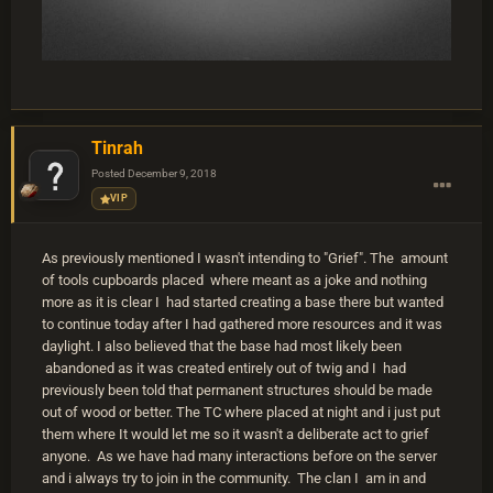
Tinrah
Posted
December 9, 2018
VIP
As previously mentioned I wasn't intending to "Grief". The amount
of tools cupboards placed where meant as a joke and nothing
more as it is clear I had started creating a base there but wanted
to continue today after I had gathered more resources and it was
daylight. I also believed that the base had most likely been
abandoned as it was created entirely out of twig and I had
previously been told that permanent structures should be made
out of wood or better. The TC where placed at night and i just put
them where It would let me so it wasn't a deliberate act to grief
anyone. As we have had many interactions before on the server
and i always try to join in the community. The clan I am in and