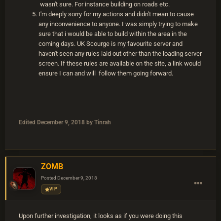
wasn't sure. For instance building on roads etc.
I'm deeply sorry for my actions and didn't mean to cause
any inconvenience to anyone. I was simply trying to make
sure that i would be able to build within the area in the
coming days. UK Scourge is my favourite server and
haven't seen any rules laid out other than the loading server
screen. If these rules are available on the site, a link would
ensure I can and will follow them going forward.
Edited
December 9, 2018
by Tinrah
ZOMB
Posted
December 9, 2018
VIP
Upon further investigation, it looks as if you were doing this