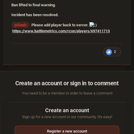
Ban lifted to final warning.
Incident has been resolved.
Please add player back to server.
@Death
https://www.battlemetrics.com/rcon/players/697411713
2
Create an account or sign in to comment
You need to be a member in order to leave a comment
Create an account
Sign up for a new account in our community. It's easy!
Register a new account