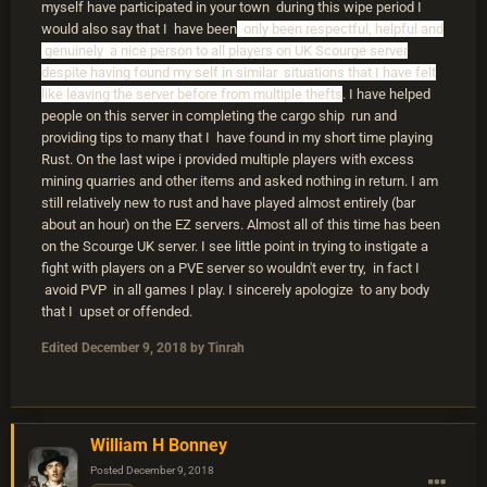
myself have participated in your town during this wipe period I
would also say that I have been
only been respectful, helpful and
genuinely a nice person to all players on UK Scourge server
despite having found my self in similar situations that I have felt
like leaving the server before from multiple thefts
. I have helped
people on this server in completing the cargo ship run and
providing tips to many that I have found in my short time playing
Rust. On the last wipe i provided multiple players with excess
mining quarries and other items and asked nothing in return. I am
still relatively new to rust and have played almost entirely (bar
about an hour) on the EZ servers. Almost all of this time has been
on the Scourge UK server. I see little point in trying to instigate a
fight with players on a PVE server so wouldn't ever try, in fact I
avoid PVP in all games I play. I sincerely apologize to any body
that I upset or offended.
Edited
December 9, 2018
by Tinrah
William H Bonney
Posted
December 9, 2018