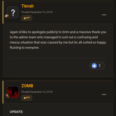
Tinrah
Posted
December 10, 2018
VIP
Again id like to apologize publicly to Grim and a massive thank you
to the admin team who managed to sort out a confusing and
messy situation that was caused by me but its all sorted so happy
Rusting to everyone.
2
ZOMB
Posted
December 10, 2018
VIP
UPDATE: