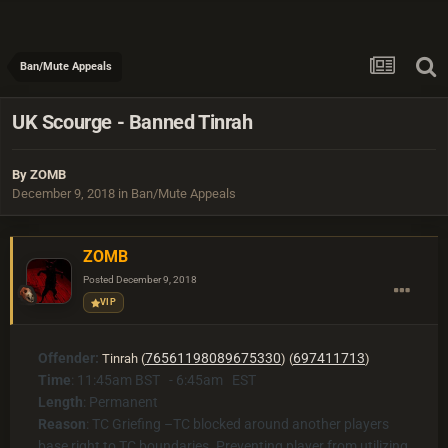
Ban/Mute Appeals
UK Scourge - Banned Tinrah
By
ZOMB
December 9, 2018
in
Ban/Mute Appeals
ZOMB
Posted
December 9, 2018
VIP
Offender:
76561198089675330
697411713
Tinrah (
) (
)
Time
: 11:45am BST - 6:45am EST
Length
: Permanent
Reason
:
TC Griefing –TC blocked around another players
base right to TC boundaries. Preventing player from utilizing