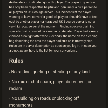
deliberately to instigate fight with player. The player in question,
has only been respectful, helpful and genuinely a nice person to
all players on UK Scourge server. This incident left the player
wanting to leave server for good. All players shouldn't have to feel
oust by another player nor harassed. UK Scourge server is not a
very high pop. server at the moment. Finding space or claiming
space to build shouldn't be a matter of debate. Player had already
claimed area right after wipe. Secondly, the name on the sleeping
bag describing the area the player had built on is
not
very nice.
Rules are in server description as soon as you log in. In case you
are not aware, here is the list for your convenience.
Rules
No raiding, griefing or stealing of any kind
•
• No mic or chat spam, player disrespect, or
racism
• No Building on roads or blocking off
monuments