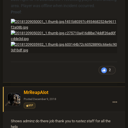
area. Player was offline when incident occurred.
Proof
:
2
MrReapAlot
Posted
December 9, 2018
VIP
Shows adminz do there job thank you to rustez staff for all the
help