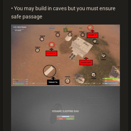
• You may build in caves but you must ensure
safe passage