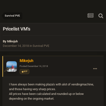
Survival PVE
Pricelist VM's
By
Mikejuh
December 14, 2018
in
Survival PVE
Mikejuh
Posted
December 14, 2018
VIP
I have always been making plaza's with alot of vendingmachine,
and those having very sharp prices.
All prices have been calculated and rounded up or below
depending on the ongoing market.