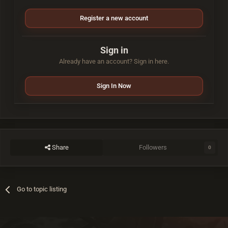
Register a new account
Sign in
Already have an account? Sign in here.
Sign In Now
Share
Followers
0
Go to topic listing