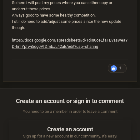
So here i will post my prices where you can either copy or
undercut these prices.
Always good to have some healthy competition.
I still do need to add/adjust some prices since the new update
though.
https://docs.google.com/spreadsheets/d/1dIn0ceEfaTBvasweaY
D-hnIYpfwi5dg0VfDmbJL42aE/edit?usp=sharing
1
Create an account or sign in to comment
You need to be a member in order to leave a comment
Create an account
Sign up for a new account in our community. It's easy!