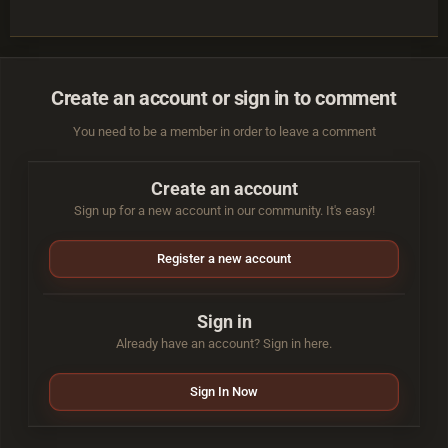
Create an account or sign in to comment
You need to be a member in order to leave a comment
Create an account
Sign up for a new account in our community. It's easy!
Register a new account
Sign in
Already have an account? Sign in here.
Sign In Now