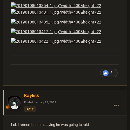
3
Kaylisk
Posted
January 12, 2019
VIP
Lol. I remember him saying he was going to raid.