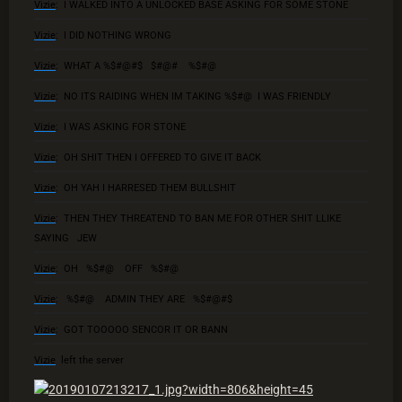
Vizie
: I WALKED INTO A UNLOCKED BASE ASKING FOR SOME STONE
Vizie
: I DID NOTHING WRONG
Vizie
: WHAT A %$#@#$ $#@# %$#@
Vizie
: NO ITS RAIDING WHEN IM TAKING %$#@ I WAS FRIENDLY
Vizie
: I WAS ASKING FOR STONE
Vizie
: OH SHIT THEN I OFFERED TO GIVE IT BACK
Vizie
: OH YAH I HARRESED THEM BULLSHIT
Vizie
: THEN THEY THREATEND TO BAN ME FOR OTHER SHIT LLIKE
SAYING JEW
Vizie
: OH %$#@ OFF %$#@
Vizie
: %$#@ ADMIN THEY ARE %$#@#$
Vizie
: GOT TOOOOO SENCOR IT OR BANN
Vizie
left the server