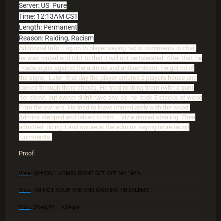
Server: US Pure
Time: 12:13AM CST
Length: Permanent
Reason: Raiding, Racism
Additional Info: Log on to player saying racist comments in chat,
he was muted and told to that it will not be tolerated. After that, he
made signs against the admins and antisemitism. He got rid of
the signs. Later that day the player entered 2 players house and
looked through there chests. He tried robbing them (with a gun)
for stone, but owner didn't have any, so he took 5 stacks of wood
from the owners. He tried to leave immediately with the wood.
Admins stepped and talked to him. Vizie denied stealing. Then
admitted doing it and swore at the admins saying more racist
comments.
Proof:
Vizie
: !@#$$%^ ADMIN WONT GET OFF MY ^&*%
Vizie
: IM NOT YOUR THE ONE CAUSING PROBLEMS
Vizie
: $%#@%^ %$#@#