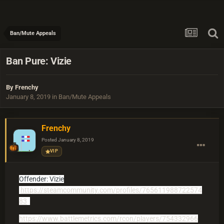
Ban/Mute Appeals
Ban Pure: Vizie
By
Frenchy
January 8, 2019
in
Ban/Mute Appeals
Frenchy
Posted
January 8, 2019
VIP
Offender: Vizie
https://steamcommunity.com/profiles/765611988722574
83
https://www.battlemetrics.com/rcon/players/754332966