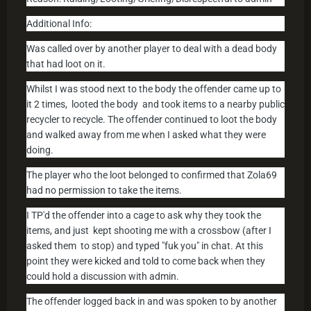
Additional Info:
Was called over by another player to deal with a dead body
that had loot on it.
Whilst I was stood next to the body the offender came up to
it 2 times, looted the body and took items to a nearby public
recycler to recycle. The offender continued to loot the body
and walked away from me when I asked what they were
doing.
The player who the loot belonged to confirmed that Zola69
had no permission to take the items.
I TP'd the offender into a cage to ask why they took the
items, and just kept shooting me with a crossbow (after I
asked them to stop) and typed "fuk you" in chat. At this
point they were kicked and told to come back when they
could hold a discussion with admin.
The offender logged back in and was spoken to by another