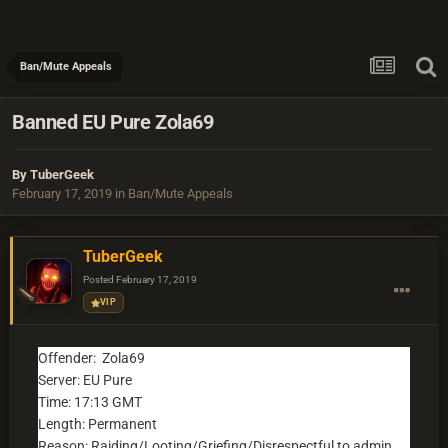
Ban/Mute Appeals
Banned EU Pure Zola69
By
TuberGeek
February 17, 2019
in
Ban/Mute Appeals
TuberGeek
Posted
February 17, 2019
VIP
Offender: Zola69
Server: EU Pure
Time: 17:13 GMT
Length: Permanent
Reason: Raiding/Looting/Griefing/Disrespectful to admin