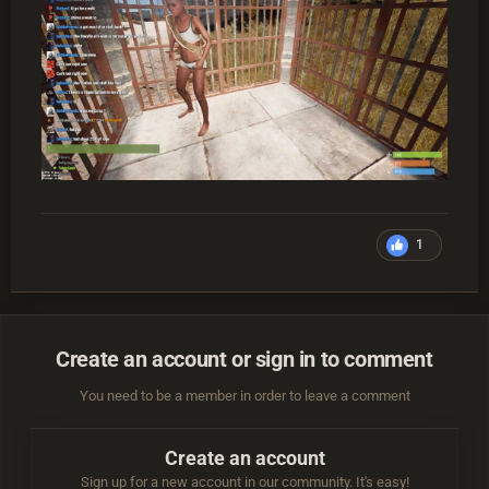
1
Create an account or sign in to comment
You need to be a member in order to leave a comment
Create an account
Sign up for a new account in our community. It's easy!