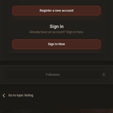
Register a new account
Sign in
Already have an account? Sign in here.
Sign In Now
Followers
0
Go to topic listing