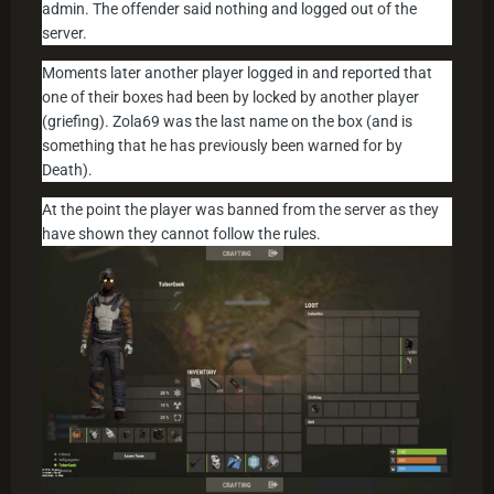
admin. The offender said nothing and logged out of the
server.
Moments later another player logged in and reported that
one of their boxes had been by locked by another player
(griefing). Zola69 was the last name on the box (and is
something that he has previously been warned for by
Death).
At the point the player was banned from the server as they
have shown they cannot follow the rules.