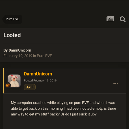
Pure PVE
Looted
By
DamnUnicorn
February 19, 2019
in
Pure PVE
DamnUnicorn
Posted
February 19, 2019
VIP
My computer crashed while playing on pure PVE and when I was
able to get back on this morning I had been looted empty, is there
any way to get my stuff back? Or do I just suck it up?