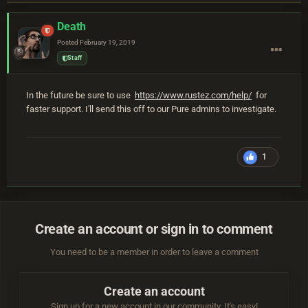
Death
Posted
February 19, 2019
Staff
In the future be sure to use
https://www.rustez.com/help/
for
faster support. I'll send this off to our Pure admins to investigate.
1
Create an account or sign in to comment
You need to be a member in order to leave a comment
Create an account
Sign up for a new account in our community. It's easy!