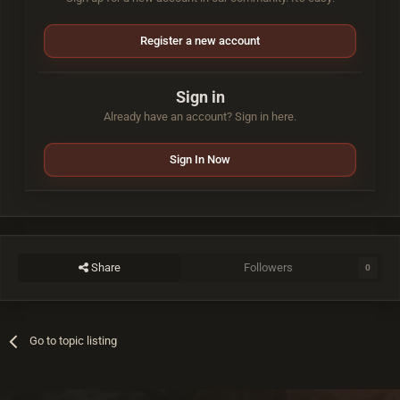
Register a new account
Sign in
Already have an account? Sign in here.
Sign In Now
Share
Followers
0
Go to topic listing