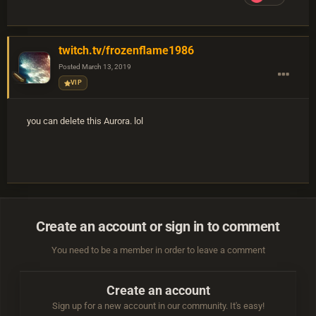
twitch.tv/frozenflame1986
Posted
March 13, 2019
VIP
you can delete this Aurora. lol
Create an account or sign in to comment
You need to be a member in order to leave a comment
Create an account
Sign up for a new account in our community. It's easy!