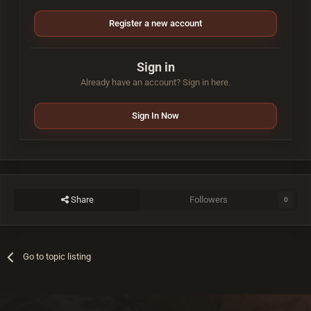
Register a new account
Sign in
Already have an account? Sign in here.
Sign In Now
Share
Followers
0
Go to topic listing