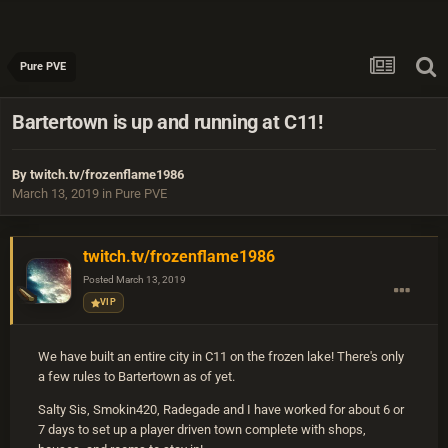
Pure PVE
Bartertown is up and running at C11!
By
twitch.tv/frozenflame1986
March 13, 2019
in
Pure PVE
twitch.tv/frozenflame1986
Posted
March 13, 2019
VIP
We have built an entire city in C11 on the frozen lake! There's only
a few rules to Bartertown as of yet.
Salty Sis, Smokin420, Radegade and I have worked for about 6 or
7 days to set up a player driven town complete with shops,