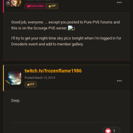
Subscriber
VIP
Good job, everyone. ... except you posted to Pure PVE forums and
this is on the Scourge PVE server.
I'll try to get your night-time sky pics tonight when I'm logged in for
Dresden's event and add to member gallery.
twitch.tv/frozenflame1986
Posted
March 13, 2019
VIP
Derp.
1