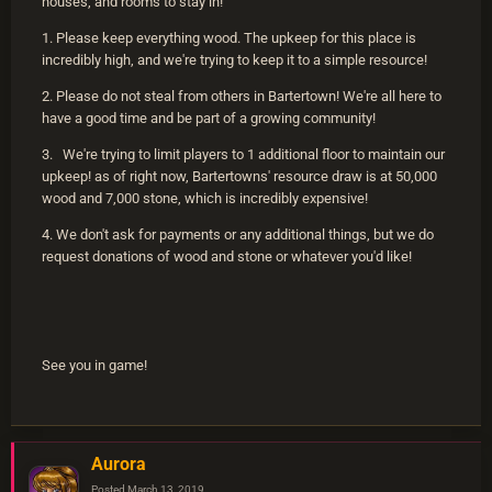
houses, and rooms to stay in!
1. Please keep everything wood. The upkeep for this place is
incredibly high, and we're trying to keep it to a simple resource!
2. Please do not steal from others in Bartertown! We're all here to
have a good time and be part of a growing community!
3. We're trying to limit players to 1 additional floor to maintain our
upkeep! as of right now, Bartertowns' resource draw is at 50,000
wood and 7,000 stone, which is incredibly expensive!
4. We don't ask for payments or any additional things, but we do
request donations of wood and stone or whatever you'd like!
See you in game!
Aurora
Posted
March 13, 2019