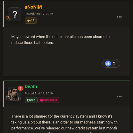
aNoNiM
Posted
April 17, 2019
VIP
Maybe reward when the entire junkpile has been cleared to
reduce those half looters.
2
Death
Posted
April 17, 2019
Staff
Subscriber
There is a lot planned for the currency system and I know it's
taking us a bit but there is an order to our madness starting with
performance. We've released our new credit system last month