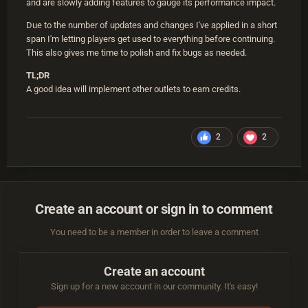
and are slowly adding features to gauge its performance impact.
Due to the number of updates and changes I've applied in a short
span I'm letting players get used to everything before continuing.
This also gives me time to polish and fix bugs as needed.
TL;DR
A good idea will implement other outlets to earn credits.
2
2
Create an account or sign in to comment
You need to be a member in order to leave a comment
Create an account
Sign up for a new account in our community. It's easy!