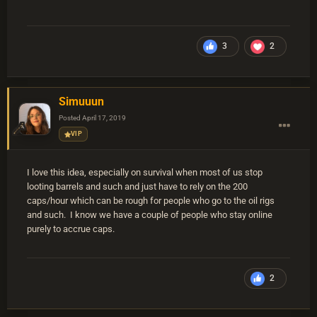
3
2
Simuuun
Posted
April 17, 2019
VIP
I love this idea, especially on survival when most of us stop
looting barrels and such and just have to rely on the 200
caps/hour which can be rough for people who go to the oil rigs
and such. I know we have a couple of people who stay online
purely to accrue caps.
2