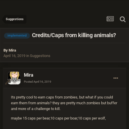
Suggestions
Credits/Caps from killing animals?
implemented
By
Mira
April 16, 2019
in
Suggestions
Mira
Posted
April 16, 2019
Its pretty cool to earn caps from zombies, but what if you could
earn them from animals? they are pretty much zombies but buffer
and more of a challenge to kill.
maybe 15 caps per bear,10 caps per boar,10 caps per wolf,