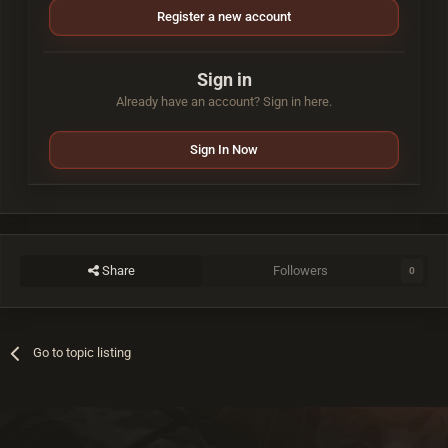
Register a new account
Sign in
Already have an account? Sign in here.
Sign In Now
Share
Followers
0
Go to topic listing