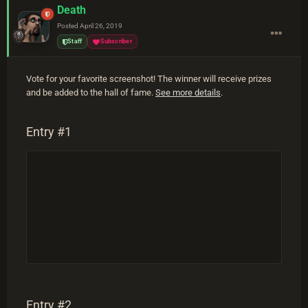
Death
Posted
April 26, 2019
Staff
Subscriber
Vote for your favorite screenshot! The winner will receive prizes
and be added to the hall of fame.
See more details
.
Entry #1
Entry #2