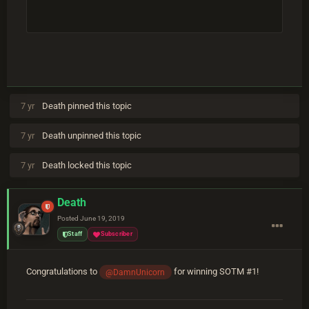
7 yr
Death
pinned this topic
7 yr
Death
unpinned this topic
7 yr
Death
locked this topic
Death
Posted
June 19, 2019
Staff
Subscriber
Congratulations to
for winning SOTM #1!
@DamnUnicorn