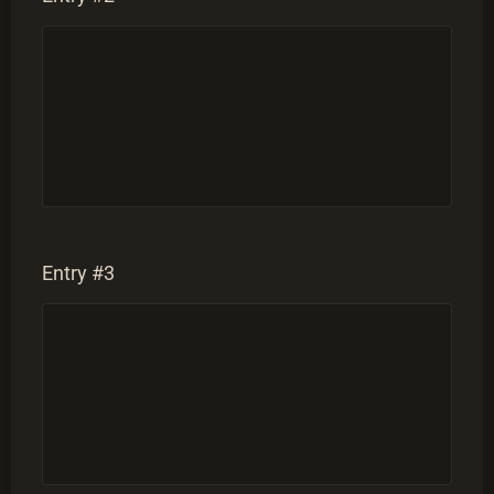
Entry #3