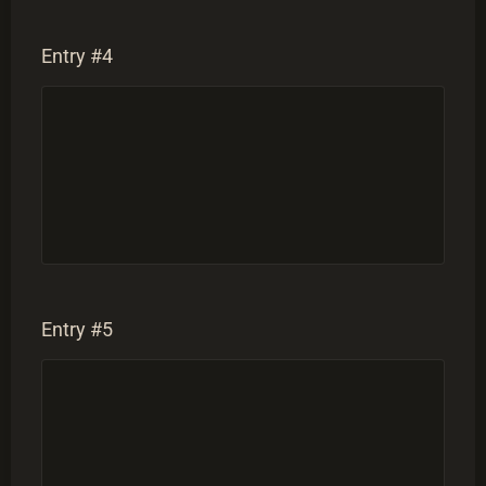
Entry #4
Entry #5