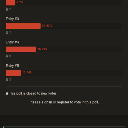
2
Entry #3
7
Entry #4
6
Entry #5
3
This poll is closed to new votes
Please
sign in
or
register
to vote in this poll.