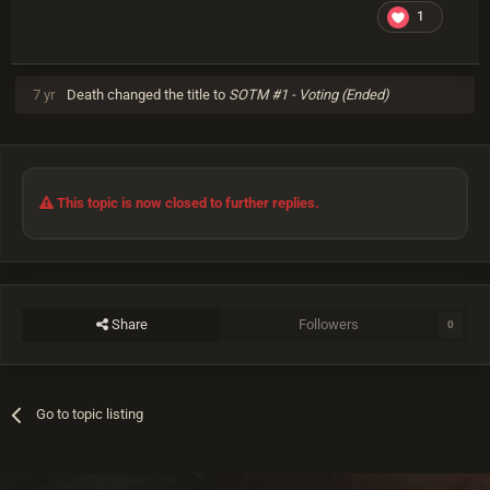
1
7 yr
Death
changed the title to
SOTM #1 - Voting (Ended)
This topic is now closed to further replies.
Share
Followers
0
Go to topic listing