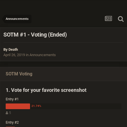
Announcements
SOTM #1 - Voting (Ended)
By
Death
April 26, 2019
in
Announcements
SOTM Voting
1. Vote for your favorite screenshot
Entry #1
5
Entry #2