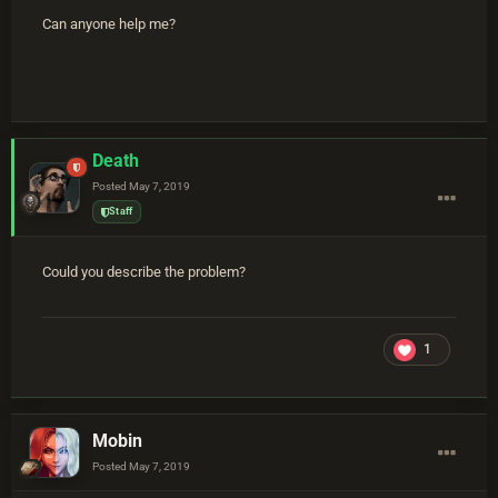
Can anyone help me?
Death
Posted
May 7, 2019
Staff
Could you describe the problem?
1
Mobin
Posted
May 7, 2019