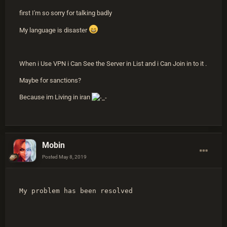
first I'm so sorry for talking badly
My language is disaster
When i Use VPN i Can See the Server in List and i Can Join in to it .
Maybe for sanctions?
Because im Living in iran
Mobin
Posted
May 8, 2019
My problem has been resolved