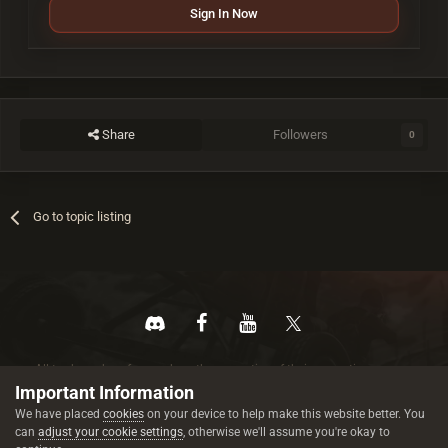
Sign In Now
Share
Followers
0
Go to topic listing
All trademarks referenced are the properties of their respective owners.
© 2026 rustez.com All rights reserved.
Important Information
We have placed
cookies
on your device to help make this website better. You
can
adjust your cookie settings
, otherwise we'll assume you're okay to