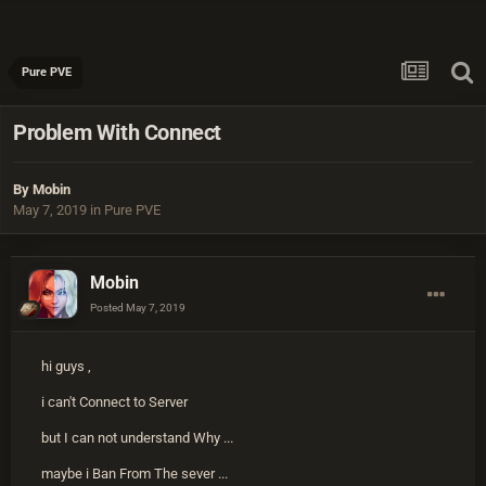
Pure PVE
Problem With Connect
By
Mobin
May 7, 2019
in
Pure PVE
Mobin
Posted
May 7, 2019
hi guys ,
i can't Connect to Server
but I can not understand Why ...
maybe i Ban From The sever ...