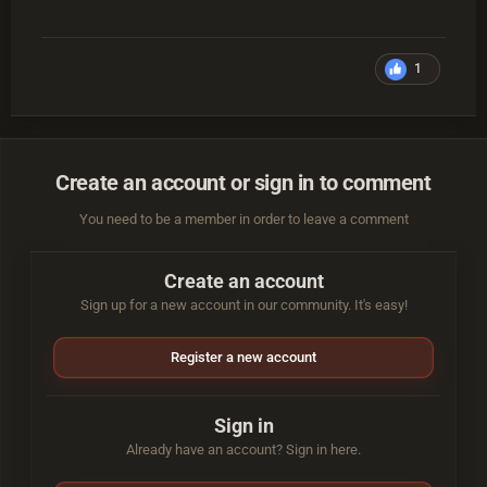
1
Create an account or sign in to comment
You need to be a member in order to leave a comment
Create an account
Sign up for a new account in our community. It's easy!
Register a new account
Sign in
Already have an account? Sign in here.