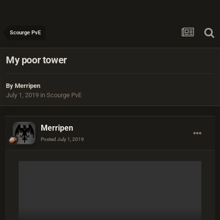
Scourge PvE
My poor tower
By
Merripen
July 1, 2019
in
Scourge PvE
Merripen
Posted
July 1, 2019