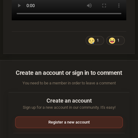
1
1
Create an account or sign in to comment
You need to be a member in order to leave a comment
Create an account
Sign up for a new account in our community. It's easy!
Register a new account