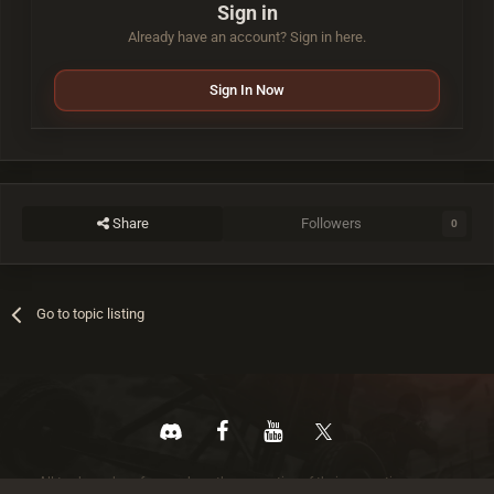
Sign in
Already have an account? Sign in here.
Sign In Now
Share
Followers
0
Go to topic listing
All trademarks referenced are the properties of their respective owners.