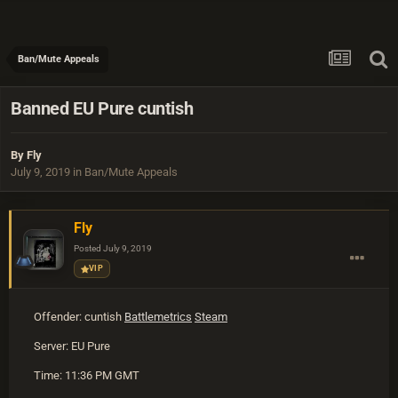
Ban/Mute Appeals
Banned EU Pure cuntish
By
Fly
July 9, 2019
in
Ban/Mute Appeals
Fly
Posted
July 9, 2019
VIP
Offender: cuntish
Battlemetrics
Steam
Server: EU Pure
Time: 11:36 PM GMT