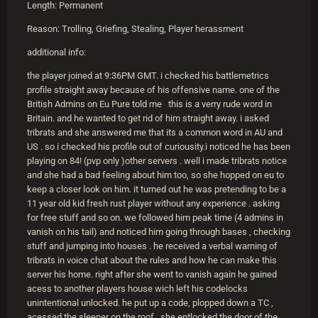
Length: Permanent
Reason: Trolling, Griefing, Stealing, Player herassment
additional info:
the player joined at 9:36PM GMT. i checked his battlemetrics
profile straight away because of his offensive name. one of the
British Admins on Eu Pure told me this is a verry rude word in
Britain. and he wanted to get rid of him straight away. i asked
tribrats and she answered me that its a common word in AU and
US . so i checked his profile out of curiousity.i noticed he has been
playing on 84! (pvp only )other servers . well i made tribrats notice
and she had a bad feeling about him too, so she hopped on eu to
keep a closer look on him. it turned out he was pretending to be a
11 year old kid fresh rust player without any experience . asking
for free stuff and so on. we followed him peak time (4 admins in
vanish on his tail) and noticed him going through bases , checking
stuff and jumping into houses . he received a verbal warning of
tribrats in voice chat about the rules and how he can make this
server his home. right after she went to vanish again he gained
acess to another players house wich left his codelocks
unintentional unlocked. he put up a code, plopped down a TC ,
acessed the sleeper on the roof . she entlocked the door of the