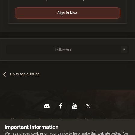
Sign In Now
Followers
0
Go to topic listing
All trademarks referenced are the properties of their respective owners.
© 2026 rustez.com All rights reserved.
Important Information
We have placed
cookies
on your device to help make this website better. You