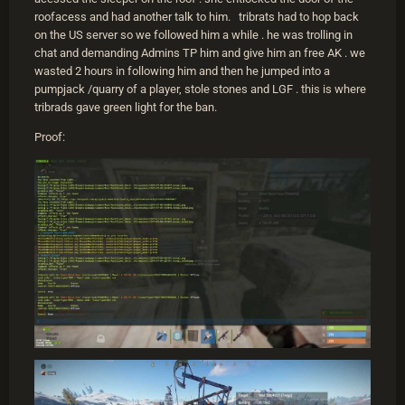
roofacess and had another talk to him. tribrats had to hop back
on the US server so we followed him a while . he was trolling in
chat and demanding Admins TP him and give him an free AK . we
wasted 2 hours in following him and then he jumped into a
pumpjack /quarry of a player, stole stones and LGF . this is where
tribrads gave green light for the ban.
Proof: