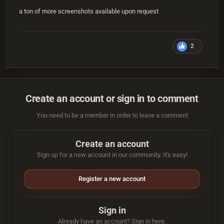
a ton of more screenshots available upon request
2
Create an account or sign in to comment
You need to be a member in order to leave a comment
Create an account
Sign up for a new account in our community. It's easy!
Register a new account
Sign in
Already have an account? Sign in here.