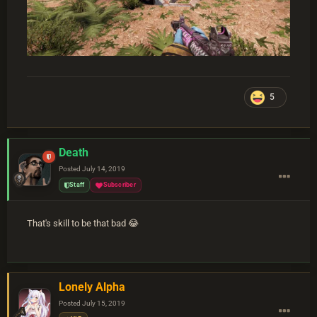
5
Death
Posted
July 14, 2019
Staff
Subscriber
That's skill to be that bad 😂
Lonely Alpha
Posted
July 15, 2019