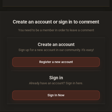
Create an account or sign in to comment
You need to be a member in order to leave a comment
Create an account
Sign up for a new account in our community. It's easy!
Register a new account
Sign in
Already have an account? Sign in here.
Sign In Now