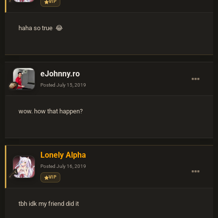
VIP
haha so true 😂
eJohnny.ro
Posted
July 15, 2019
wow. how that happen?
Lonely Alpha
Posted
July 16, 2019
VIP
tbh idk my friend did it