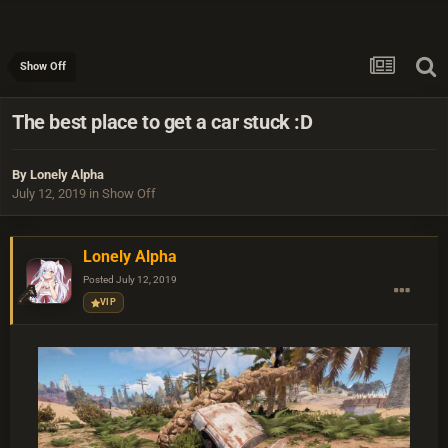
Show Off
The best place to get a car stuck :D
By
Lonely Alpha
July 12, 2019
in
Show Off
Lonely Alpha
Posted
July 12, 2019
VIP