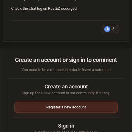
Check the chat log on RustEZ scourged
2
Create an account or sign in to comment
You need to be a member in order to leave a comment
Create an account
Sign up for a new account in our community. It's easy!
Register a new account
Sign in