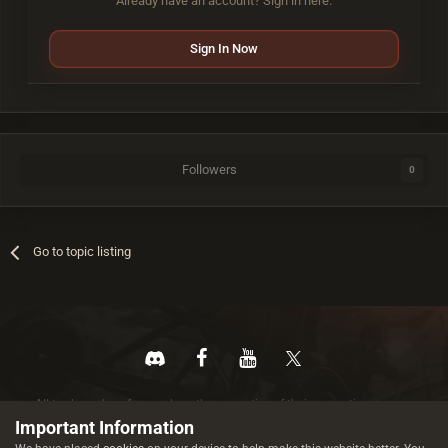
Already have an account? Sign in here.
Sign In Now
Followers
0
Go to topic listing
All trademarks referenced are the properties of their respective owners.
© 2026 rustez.com All rights reserved.
Important Information