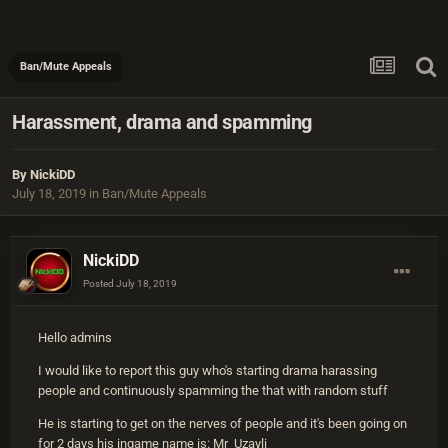
Ban/Mute Appeals
Harassment, drama and spamming
By
NickiDD
July 18, 2019
in
Ban/Mute Appeals
NickiDD
Posted
July 18, 2019
Hello admins
I would like to report this guy who's starting drama harassing
people and continuously spamming the that with random stuff
He is starting to get on the nerves of people and it's been going on
for 2 days his ingame name is: Mr_Uzayli