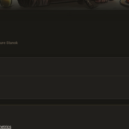
ure Stanok
metrics