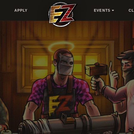
APPLY
EVENTS
C