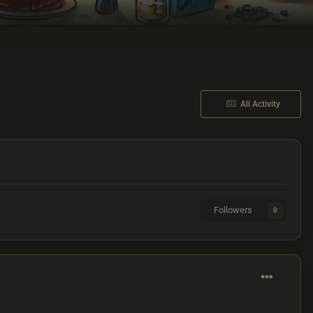
All Activity
Followers
0