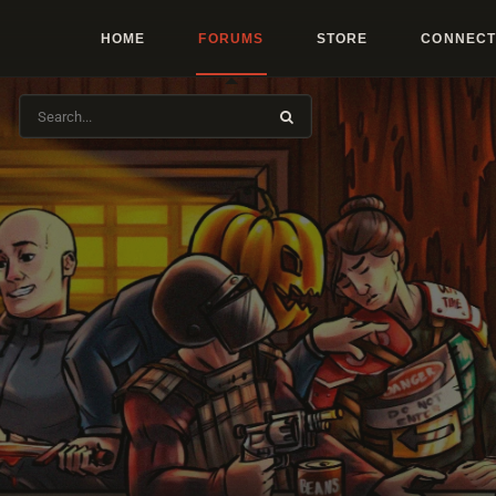
HOME
FORUMS
STORE
CONNECT