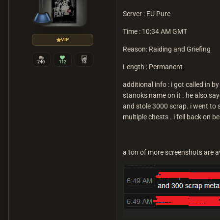
Server : EU Pure
Time
: 10:34 AM GMT
VIP
Reason: Raiding and Griefing
240
112
13
Length : Permanent
additional info : i got called in 
stanoks name on it . he also s
and stole 3000 scrap. i went to s
multiple chests . i fell back on b
a ton of more screenshots are a