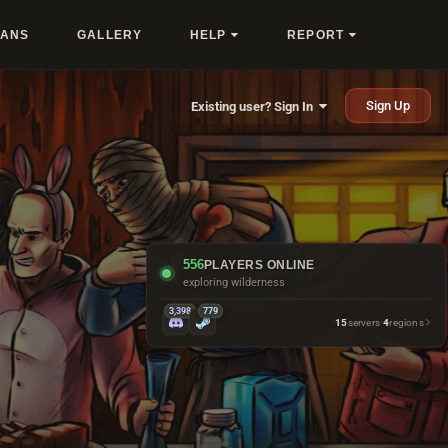
LANS
GALLERY
HELP
REPORT
Sign Up
Existing user? Sign In
556
PLAYERS ONLINE
running monuments
3,398
779
15
servers
·
4
regions