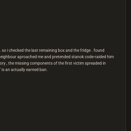
li . so i checked the last remaining box and the fridge . found
r neighbour aproached me and pretended stanok code-raided him
tory , the missing components of the first victim spreaded in
r" is an actually earned ban.