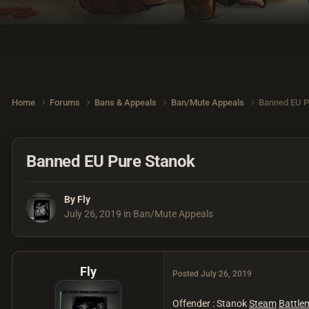
Home
Forums
Bans & Appeals
Ban/Mute Appeals
Banned EU P
Banned EU Pure Stanok
By
Fly
July 26, 2019
in
Ban/Mute Appeals
Fly
Posted
July 26, 2019
Offender : Stanok
Steam
Battle