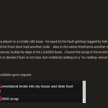
by a player to a totally rekt base . he sayd its his fault getting tagged by he
ayd his front door had another code. also in the same timeframe anothe
tanok, luckily he slept in his LOADED base . i found the scrap in his inven
en to decide if ban or not ban, but codelock raiding on a "no raiding -serve
vailable upon request