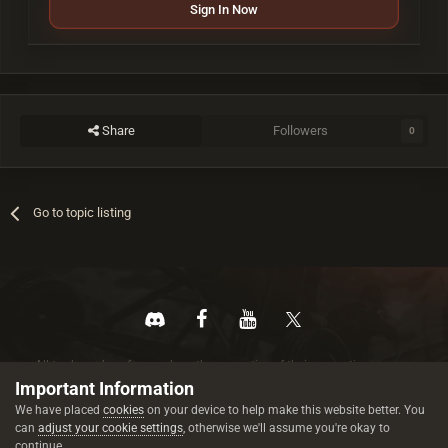
Sign In Now
Share
Followers
0
Go to topic listing
All trademarks referenced are the properties of their respective owners.
© 2026 rustez.com All rights reserved.
Important Information
We have placed
cookies
on your device to help make this website better. You
can
adjust your cookie settings
, otherwise we'll assume you're okay to
continue.