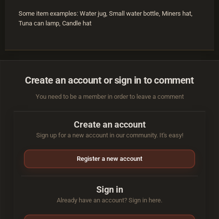
Some item examples: Water jug, Small water bottle, Miners hat,
Tuna can lamp, Candle hat
Create an account or sign in to comment
You need to be a member in order to leave a comment
Create an account
Sign up for a new account in our community. It's easy!
Register a new account
Sign in
Already have an account? Sign in here.