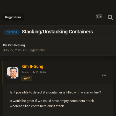
Suggestions
Stacking/Unstacking Containers
planned
By
Kim Il-Sung
July 27, 2019
in
Suggestions
Kim Il-Sung
Posted
July 27, 2019
VIP
Is it possible to detect if a container is filled with water or fuel?
It would be great if we could have empty containers stack
whereas filled containers didn't stack