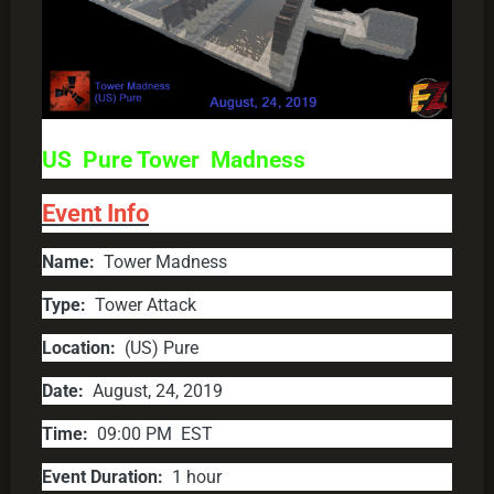
US Pure Tower Madness
Event Info
Name:
Tower Madness
Type:
Tower Attack
Location:
(US) Pure
Date:
August, 24, 2019
Time:
09:00 PM EST
Event Duration:
1 hour