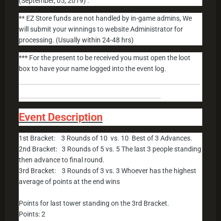
(September, 05, 2019) .
** EZ Store funds are not handled by in-game admins, We
will submit your winnings to website Administrator for
processing. (Usually within 24-48 hrs)
*** For the present to be received you must open the loot
box to have your name logged into the event log.
______________________________________________
____________________________________
Event Description
1st Bracket: 3 Rounds of 10 vs. 10 Best of 3 Advances.
2nd Bracket: 3 Rounds of 5 vs. 5 The last 3 people standing
then advance to final round.
3rd Bracket: 3 Rounds of 3 vs. 3 Whoever has the highest
average of points at the end wins
Points for last tower standing on the 3rd Bracket.
Points: 2