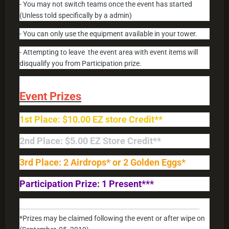
- You may not switch teams once the event has started
(Unless told specifically by a admin)
- You can only use the equipment available in your tower.
- Attempting to leave the event area with event items will
disqualify you from Participation prize.
Event Prizes
1st Place: $10.00 EZ store Credit**
2nd Place: $5.00 EZ Store Credit**
3rd Place: 2 Airdrops* or 2 Golden Eggs*
Participation Prize: 1 Present***
____________________________________________
*Prizes may be claimed following the event or after wipe on