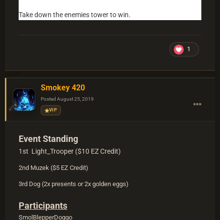
Take down the enemies tower to win.
1
Smokey 420
Posted
August 25, 2019
VIP
Event Standing
1st Light_Trooper ($10 EZ Credit)
2nd Muzek ($5 EZ Credit)
3rd Dog (2x presents or 2x golden eggs)
Participants
SmolBlepperDoggo