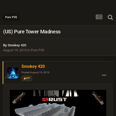
Pure PVE
(US) Pure Tower Madness
By
Smokey 420
August 19, 2019
in
Pure PVE
Smokey 420
Posted
August 19, 2019
VIP