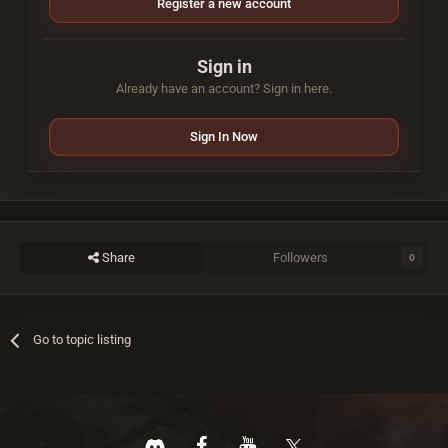
Register a new account
Sign in
Already have an account? Sign in here.
Sign In Now
Share
Followers
0
Go to topic listing