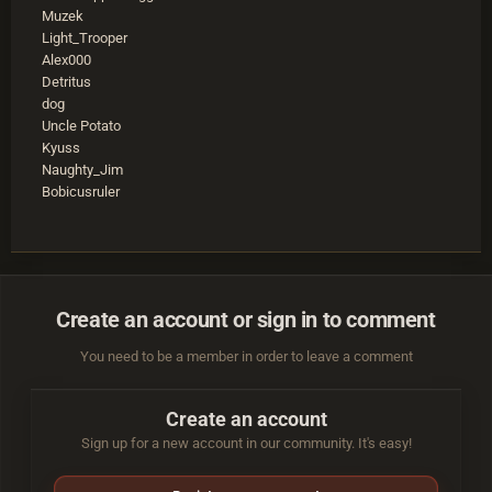
Muzek
Light_Trooper
Alex000
Detritus
dog
Uncle Potato
Kyuss
Naughty_Jim
Bobicusruler
Create an account or sign in to comment
You need to be a member in order to leave a comment
Create an account
Sign up for a new account in our community. It's easy!