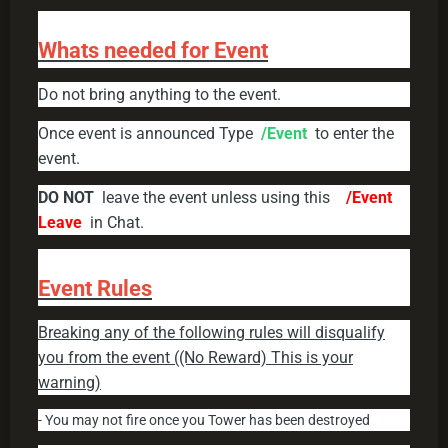
Whats needed for Event
Do not bring anything to the event.
Once event is announced Type
/Event
to enter the
event.
DO NOT
leave the event unless using this
/Event
Leave
in Chat.
Event Rules
Breaking any of the following rules will disqualify
you from the event ((No Reward) This is your
warning)
- You may not fire once you Tower has been destroyed