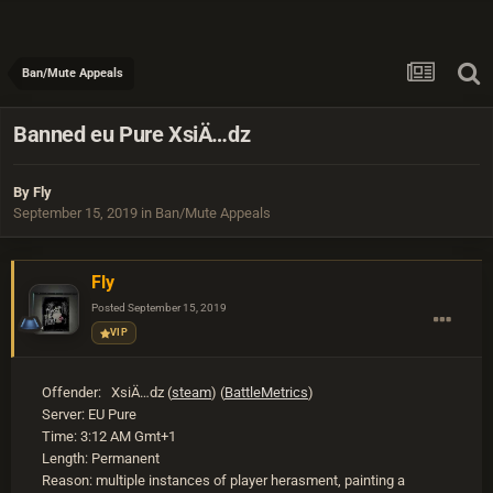
Ban/Mute Appeals
Banned eu Pure XsiÄ…dz
By
Fly
September 15, 2019
in
Ban/Mute Appeals
Fly
Posted
September 15, 2019
VIP
Offender: XsiÄ…dz (
steam
) (
BattleMetrics
)
Server: EU Pure
Time: 3:12 AM Gmt+1
Length: Permanent
Reason: multiple instances of player herasment, painting a