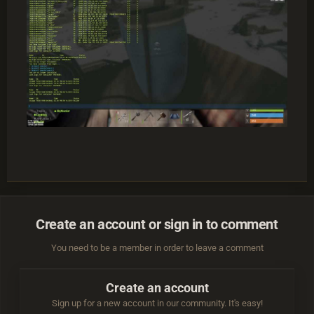
Create an account or sign in to comment
You need to be a member in order to leave a comment
Create an account
Sign up for a new account in our community. It's easy!