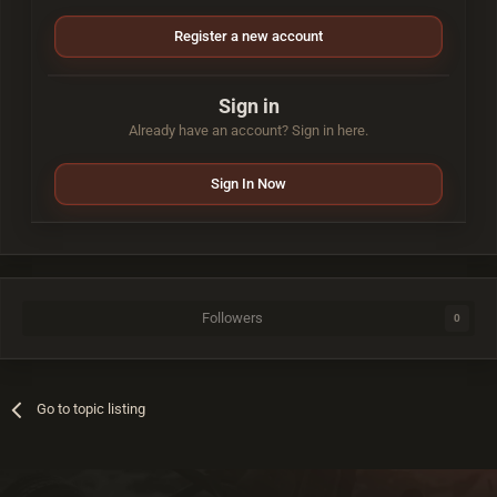
Register a new account
Sign in
Already have an account? Sign in here.
Sign In Now
Followers
0
Go to topic listing