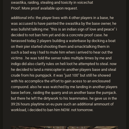
swastika, raiding, stealing and toxicity in voicechat
Proof: More proof available upon request.
additional info: the player lives with 4 other players in a base, he
was accused to have painted the swastika by the base owner, he
was bullshit talking me: "this is an indian sign of love and peace" i
decided to not ban him yet and do a concrete proof case. he
herassed today 2 players building a waterbase by docking a boat
on their pier started shooting them and smacktalking them in
such a bad way i had to mute him when i arrived to hear out the
victims . he was told the server rules multiple times by me and
indigo did also clarify rules on heli loot he attempted to steal. now
he decided to land a minicopter in another players base and steal
crude from his pumpjack. it was "just 100" but still he showed
with his accomplice the effort to gain acess to an enclosured
compuond. also he was watched by me landing in another players
base before , raiding the quarry and on another base the pumjack.
but there he left the dirtywork to his teammates. he gave us in the
39:26 hours playtime on eu pure such an additional ammount of
workload, i decided to ban him NOW. not tomorrow.