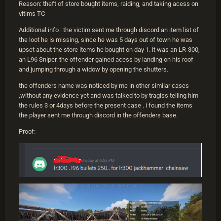
Reason: theft of store bought items, raiding, and taking acess on
vitims TC
Additional info : the victim sent me through discord an item list of
the loot he is missing, since he was 5 days out of town he was
upset about the store items he bought on day 1. it was an LR-300,
an L96 Sniper. the offender gained acess by landing on his roof
and jumping through a widow by opening the shutters.
the offenders name was noticed by me in other similar cases
,without any evidence yet and was talked to by tragiss telling him
the rules 3 or 4days before the present case . i found the items
the player sent me through discord in the offenders base.
Proof: