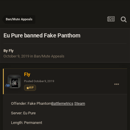
Ban/Mute Appeals
Eu Pure banned Fake Panthom
By
Fly
October 9, 2019
in
Ban/Mute Appeals
Fly
Posted
October 9, 2019
VIP
Offender: Fake Phantom
Battlemetrics
Steam
Server: Eu Pure
Length: Permanent