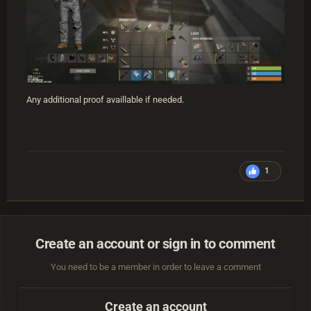
Any additional proof availlable if needed.
1
Create an account or sign in to comment
You need to be a member in order to leave a comment
Create an account