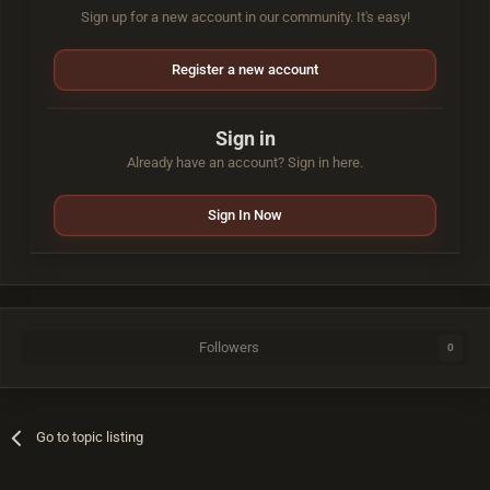
Sign up for a new account in our community. It's easy!
Register a new account
Sign in
Already have an account? Sign in here.
Sign In Now
Followers
0
Go to topic listing