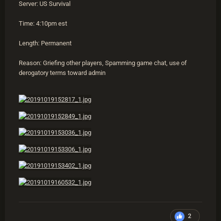
Server: US Survival
Time: 4:10pm est
Length: Permanent
Reason: Griefing other players, Spamming game chat, use of
derogatory terms toward admin
2