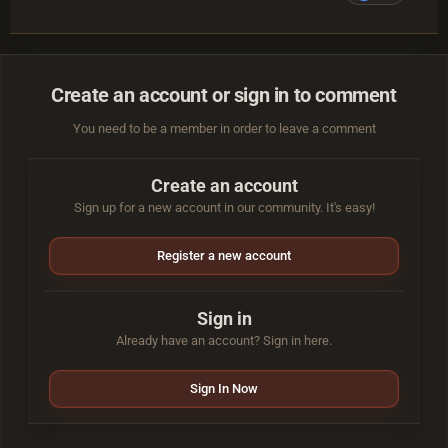
Create an account or sign in to comment
You need to be a member in order to leave a comment
Create an account
Sign up for a new account in our community. It's easy!
Register a new account
Sign in
Already have an account? Sign in here.
Sign In Now