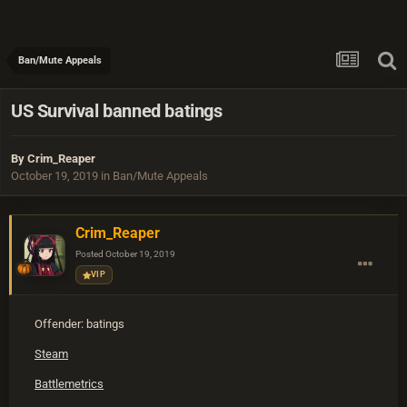
Ban/Mute Appeals
US Survival banned batings
By
Crim_Reaper
October 19, 2019
in
Ban/Mute Appeals
Crim_Reaper
Posted
October 19, 2019
VIP
Offender: batings
Steam
Battlemetrics