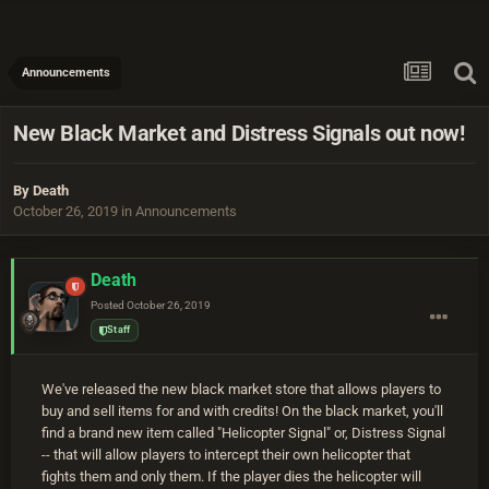
Announcements
New Black Market and Distress Signals out now!
By
Death
October 26, 2019
in
Announcements
Death
Posted
October 26, 2019
Staff
We've released the new black market store that allows players to
buy and sell items for and with credits! On the black market, you'll
find a brand new item called "Helicopter Signal" or, Distress Signal
-- that will allow players to intercept their own helicopter that
fights them and only them. If the player dies the helicopter will