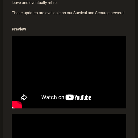
leave and eventually retire.
These updates are available on our Survival and Scourge servers!
Preview