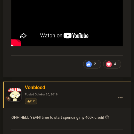
2
4
Vonblood
Posted
October 26, 2019
VIP
OHH HELL YEAH! time to start spending my 400k credit
🙂