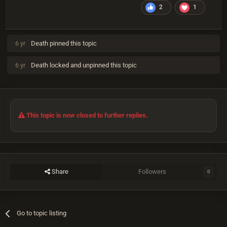
2
1
6 yr
Death
pinned this topic
6 yr
Death
locked and unpinned this topic
This topic is now closed to further replies.
Share
Followers
0
Go to topic listing