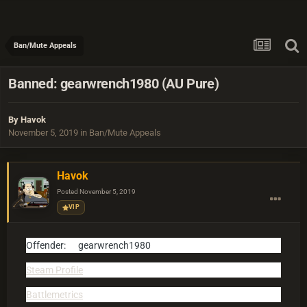
Ban/Mute Appeals
Banned: gearwrench1980 (AU Pure)
By
Havok
November 5, 2019
in
Ban/Mute Appeals
Havok
Posted
November 5, 2019
VIP
Offender:
gearwrench1980
Steam Profile
Battlemetrics