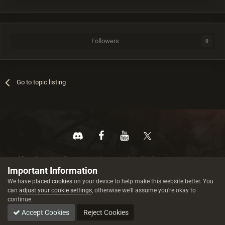
Followers
0
Go to topic listing
All trademarks referenced are the properties of their respective owners.
© 2026 rustez.com All rights reserved.
Important Information
We have placed
cookies
on your device to help make this website better. You
can
adjust your cookie settings
, otherwise we'll assume you're okay to
continue.
Accept Cookies
Reject Cookies