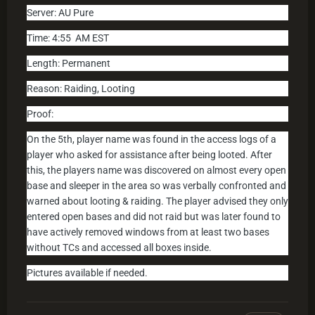
Server: AU Pure
Time: 4
:55
AM EST
Length: Permanent
Reason: Raiding, Looting
Proof:
On the 5th, player name was found in the access logs of a
player who asked for assistance after being looted. After
this, the players name was discovered on almost every open
base and sleeper in the area so was verbally confronted and
warned about looting & raiding. The player advised they only
entered open bases and did not raid but was later found to
have actively removed windows from at least two bases
without TCs and accessed all boxes inside.
Pictures available if needed.