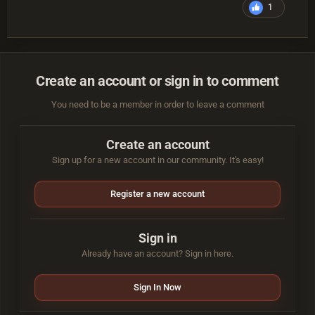
1
Create an account or sign in to comment
You need to be a member in order to leave a comment
Create an account
Sign up for a new account in our community. It's easy!
Register a new account
Sign in
Already have an account? Sign in here.
Sign In Now