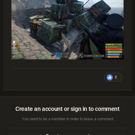
2
Create an account or sign in to comment
You need to be a member in order to leave a comment