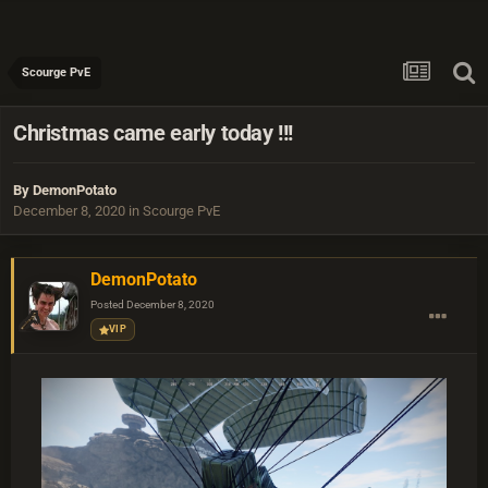
Scourge PvE
Christmas came early today !!!
By
DemonPotato
December 8, 2020
in
Scourge PvE
DemonPotato
Posted
December 8, 2020
VIP