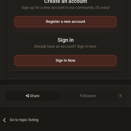
Create an account
Sign up for a new account in our community. It's easy!
Register a new account
Sign in
Already have an account? Sign in here.
Sign In Now
Share
Followers
0
Go to topic listing