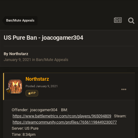
Ban/Mute Appeals
US Pure Ban - joacogamer304
By
Northstarz
January 9, 2021
in
Ban/Mute Appeals
Northstarz
Posted
January 9, 2021
VIP
Offender: joacogamer304 BM:
https://www.battlemetrics.com/rcon/players/965094809
Steam:
https://steamcommunity.com/profiles/76561198449230077
Server: US Pure
Time: 8:34pm