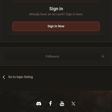
Sign in
Already have an account? Sign in here.
Sign In Now
Followers
0
Go to topic listing