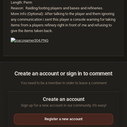
Length: Perm
Reason: Raiding/looting players and bases and refineries.
More Info (Optional): After talking to the player and them ignoring
any communication i sent this player a console warning for taking
items from a players refinery right in front of me and refusing to
give the items taken back.
Create an account or sign in to comment
You need to be a member in order to leave a comment
Create an account
Sign up for a new account in our community. It's easy!
Register a new account